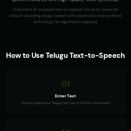
Free online AI-powered text-to-speech converter. Generate
natural-sounding
telugu
speech with advanced voice synthesis
technology. No registration required.
How to Use
Telugu
Text-to-Speech
01
Enter Text
Type or paste your Telugu text (up to 5,000 characters)