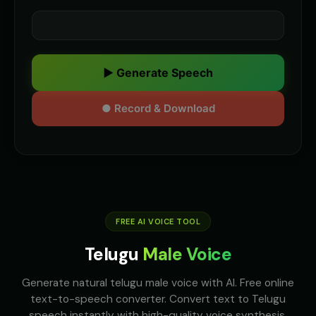
▶ Generate Speech
● Record & Download
FREE AI VOICE TOOL
Telugu
Male Voice
Generate natural telugu male voice with AI. Free online
text-to-speech converter. Convert text to Telugu
speech instantly with high-quality voice synthesis.