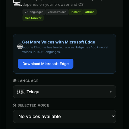
💻
depends on your browser and OS.
75 languages
varies
voices
instant
offline
free forever
Get More Voices with Microsoft Edge
🌐
Google Chrome
has limited voices. Edge has 100+ neural
voices in 140+ languages.
Download Microsoft Edge
🌍 LANGUAGE
🇮🇳
Telugu
▾
🎤 SELECTED VOICE