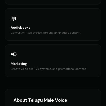
📖
Audiobooks
Convert written stories into engaging audio content
📢
Marketing
Create voice ads, IVR systems, and promotional content
About
Telugu
Male Voice