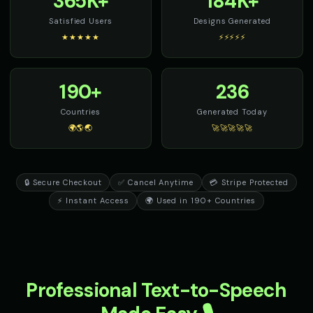
365K+
184K+
Satisfied Users
Designs Generated
★★★★★
⚡⚡⚡⚡⚡
190+
236
Countries
Generated Today
🌍🌎🌏
🚀🚀🚀🚀🚀
🔒 Secure Checkout
✅ Cancel Anytime
💳 Stripe Protected
⚡ Instant Access
🌍 Used in 190+ Countries
Professional Text-to-Speech