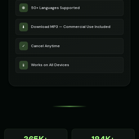
50+ Languages Supported
🌐
Download MP3 — Commercial Use Included
⬇️
Cancel Anytime
✓
Works on All Devices
📱