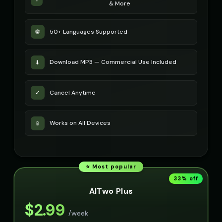
& More
50+ Languages Supported
🌐
Download MP3 — Commercial Use Included
⬇️
Cancel Anytime
✓
Works on All Devices
📱
⭐ Most popular
33
% off
AITwo Plus
$
2.99
/week