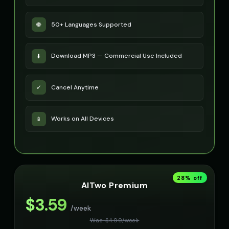
50+ Languages Supported
🌐
Download MP3 — Commercial Use Included
⬇️
Cancel Anytime
✓
Works on All Devices
📱
28
% off
AITwo Premium
$
3.59
/week
Was $
4.99
/
week