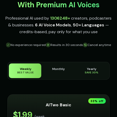
With Premium AI Voices
Professional AI used by
1306248
+
creators, podcasters
& businesses.
6 AI Voice Models
,
50+ Languages
—
credits-based, pay only for what you use
No experience required
Results in 30 seconds
Cancel anytime
Weekly
Monthly
Yearly
BEST VALUE
SAVE 30%
33
% off
AITwo Basic
$
1.99
/week