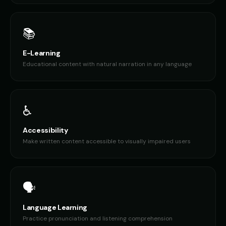
📚
E-Learning
Educational content with natural narration in any language
♿
Accessibility
Make written content accessible to visually impaired users
🗣️
Language Learning
Practice pronunciation and listening comprehension