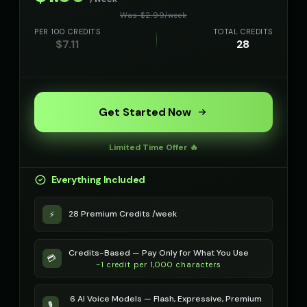
Was $
2.99
/
week
PER 100 CREDITS
TOTAL CREDITS
$
7.11
28
Get Started Now
Limited Time Offer 🔥
Everything Included
28 Premium Credits /week
⚡
Credits-Based — Pay Only for What You Use
💳
~1 credit per 1,000 characters
6 AI Voice Models — Flash, Expressive, Premium
🎙️