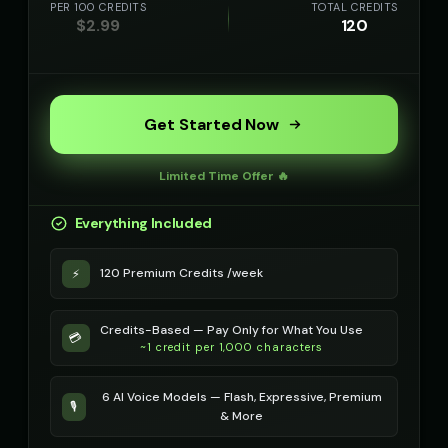
PER 100 CREDITS
TOTAL CREDITS
$
2.99
120
Get Started Now
Limited Time Offer 🔥
Everything Included
120 Premium Credits /week
⚡
Credits-Based — Pay Only for What You Use
💳
~1 credit per 1,000 characters
6 AI Voice Models — Flash, Expressive, Premium
🎙️
& More