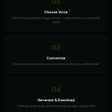
02
Choose Voice
Select from available Telugu voices — male, female, or character
styles
03
Customize
Fine-tune speed, pitch, and volume to match your preferences
04
Generate & Download
Click generate, listen, and download as high-quality MP3