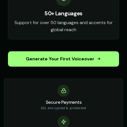
50+ Languages
Support for over 50 languages and accents for
global reach
Generate Your First Voiceover
Secure Payments
SSL encrypted & protected