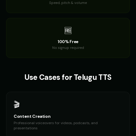
Speed, pitch & volume
🆓
100% Free
No signup required
Use Cases for
Telugu
TTS
🎬
Content Creation
Professional voiceovers for videos, podcasts, and
presentations