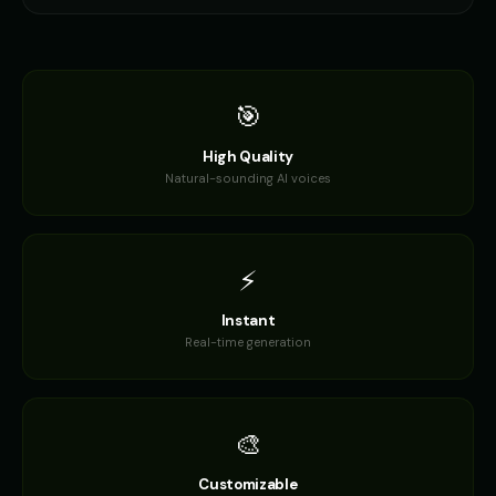
🎯
High Quality
Natural-sounding AI voices
⚡
Instant
Real-time generation
🎨
Customizable