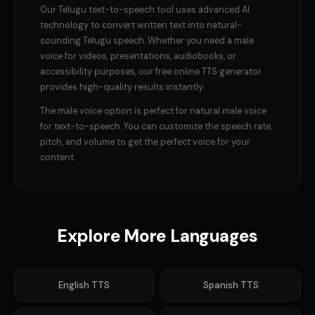
Our
Telugu
text-to-speech tool uses advanced AI
technology to convert written text into natural-
sounding
Telugu
speech. Whether you need a
male
voice
for videos, presentations, audiobooks, or
accessibility purposes, our free online TTS generator
provides high-quality results instantly.
The
male voice
option is perfect for
natural male voice
for text-to-speech
. You can customize the speech rate,
pitch, and volume to get the perfect voice for your
content.
Explore More Languages
English
TTS
Spanish
TTS