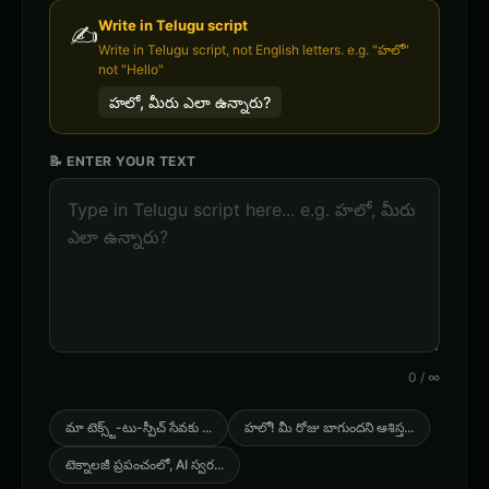
Write in
Telugu
script
✍️
Write in Telugu script, not English letters. e.g. "హలో"
not "Hello"
హలో, మీరు ఎలా ఉన్నారు?
📝 ENTER YOUR TEXT
0
/
∞
మా టెక్స్ట్-టు-స్పీచ్ సేవకు
...
హలో! మీ రోజు బాగుందని ఆశిస్త
...
టెక్నాలజీ ప్రపంచంలో, AI స్వర
...