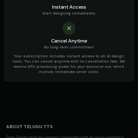
Instant Access
Start designing immediately
Cancel Anytime
No long-term commitment
Your subscription includes instant access to all AI design
tools. You can cancel anytime with no cancellation fees. We
reserve GPU processing power for your exclusive use, which
involves immediate server costs.
ABOUT
TELUGU
TTS
Free
Telugu
text-to-speech converter with AI voice synthesis.