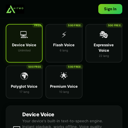
Sign In
FREE
500 FREE
500 FREE
💻
⚡
🎭
Device Voice
Flash Voice
Expressive
Voice
Unlimited
6 lang
22 lang
500 FREE
500 FREE
🌍
🌟
Polyglot Voice
Premium Voice
17 lang
10 lang
Device Voice
Your device's built-in text-to-speech engine.
Instant playback, works offline. Voice quality