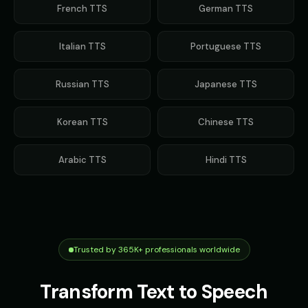
French
TTS
German
TTS
Italian
TTS
Portuguese
TTS
Russian
TTS
Japanese
TTS
Korean
TTS
Chinese
TTS
Arabic
TTS
Hindi
TTS
Trusted by 365K+ professionals worldwide
Transform Text to Speech