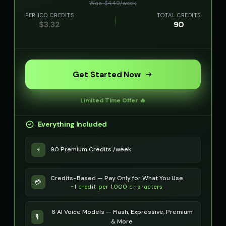
Was $
4.49
/
week
PER 100 CREDITS
TOTAL CREDITS
$
3.32
90
Get Started Now
Limited Time Offer 🔥
Everything Included
90 Premium Credits /week
⚡
Credits-Based — Pay Only for What You Use
💳
~1 credit per 1,000 characters
6 AI Voice Models — Flash, Expressive, Premium
🎙️
& More