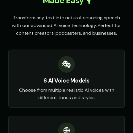
Made Easy 🎙️
Transform any text into natural-sounding speech
with our advanced AI voice technology. Perfect for
content creators, podcasters, and businesses.
🎭
6 AI Voice Models
Choose from multiple realistic AI voices with
different tones and styles
🌐