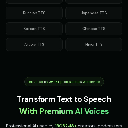
Russian
TTS
Japanese
TTS
Korean
TTS
Chinese
TTS
Arabic
TTS
Hindi
TTS
Trusted by 365K+ professionals worldwide
Transform Text to Speech
With Premium AI Voices
Professional AI used by
1306248
+
creators, podcasters