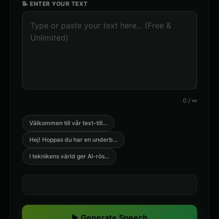
📝 ENTER YOUR TEXT
0
/
∞
Välkommen till vår text-till
...
Hej! Hoppas du har en underb
...
I teknikens värld ger AI-rös
...
▶ Generate Speech