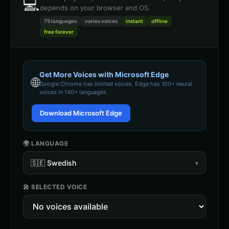
💻
depends on your browser and OS.
75 languages
varies
voices
instant
offline
free forever
Get More Voices with Microsoft Edge
🌐
Google Chrome
has limited voices. Edge has 100+ neural
voices in 140+ languages.
Download Microsoft Edge
🌍 LANGUAGE
🇸🇪
Swedish
▾
🎤 SELECTED VOICE