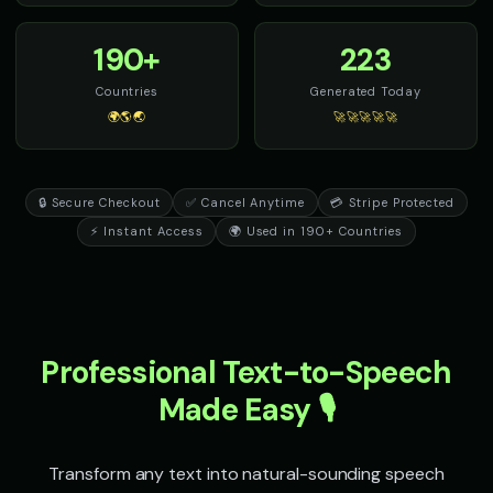
190+
223
Countries
Generated Today
🌍🌎🌏
🚀🚀🚀🚀🚀
🔒 Secure Checkout
✅ Cancel Anytime
💳 Stripe Protected
⚡ Instant Access
🌍 Used in 190+ Countries
Professional Text-to-Speech
Made Easy 🎙️
Transform any text into natural-sounding speech