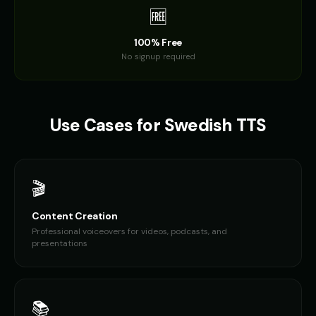
🆓
100% Free
No signup required
Use Cases for
Swedish
TTS
🎬
Content Creation
Professional voiceovers for videos, podcasts, and
presentations
📚