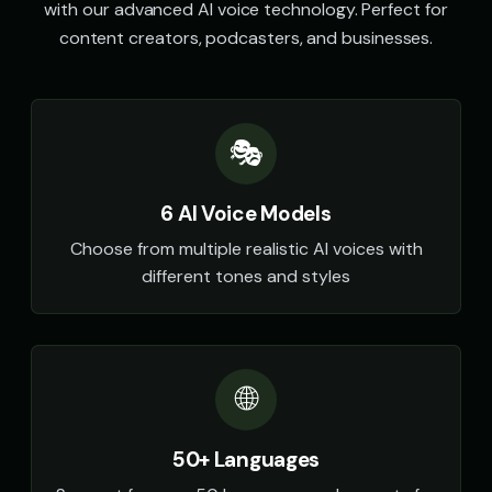
with our advanced AI voice technology. Perfect for
content creators, podcasters, and businesses.
🎭
6 AI Voice Models
Choose from multiple realistic AI voices with
different tones and styles
🌐
50+ Languages