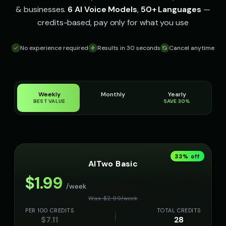
& businesses.
6 AI Voice Models
,
50+ Languages
—
credits-based, pay only for what you use
No experience required
Results in 30 seconds
Cancel anytime
Weekly
Monthly
Yearly
BEST VALUE
SAVE 30%
33
% off
AITwo Basic
$
1.99
/week
Was $
2.99
/
week
PER 100 CREDITS
TOTAL CREDITS
$
7.11
28