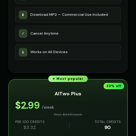
Download MP3 — Commercial Use Included
⬇️
Cancel Anytime
✓
Works on All Devices
📱
⭐ Most popular
33
% off
AITwo Plus
$
2.99
/week
Was $
4.49
/
week
PER 100 CREDITS
TOTAL CREDITS
$
3.32
90