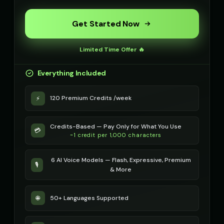
Get Started Now
Limited Time Offer 🔥
Everything Included
120 Premium Credits /week
⚡
Credits-Based — Pay Only for What You Use
💳
~1 credit per 1,000 characters
6 AI Voice Models — Flash, Expressive, Premium
🎙️
& More
50+ Languages Supported
🌐