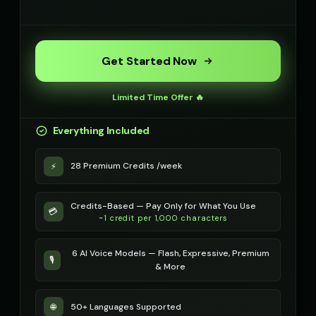
Get Started Now
Limited Time Offer 🔥
Everything Included
28 Premium Credits /week
⚡
Credits-Based — Pay Only for What You Use
💳
~1 credit per 1,000 characters
6 AI Voice Models — Flash, Expressive, Premium
🎙️
& More
50+ Languages Supported
🌐