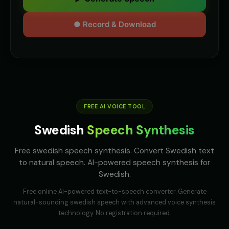
● Record & Download
FREE AI VOICE TOOL
Swedish
Speech Synthesis
Free swedish speech synthesis. Convert Swedish text
to natural speech. AI-powered speech synthesis for
Swedish.
Free online AI-powered text-to-speech converter. Generate
natural-sounding
swedish
speech with advanced voice synthesis
technology. No registration required.