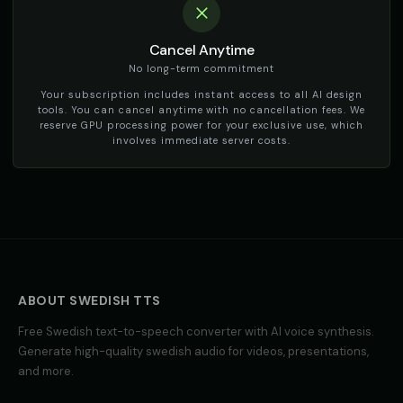
Cancel Anytime
No long-term commitment
Your subscription includes instant access to all AI design
tools. You can cancel anytime with no cancellation fees. We
reserve GPU processing power for your exclusive use, which
involves immediate server costs.
ABOUT
SWEDISH
TTS
Free
Swedish
text-to-speech converter with AI voice synthesis.
Generate high-quality
swedish
audio for videos, presentations,
and more.