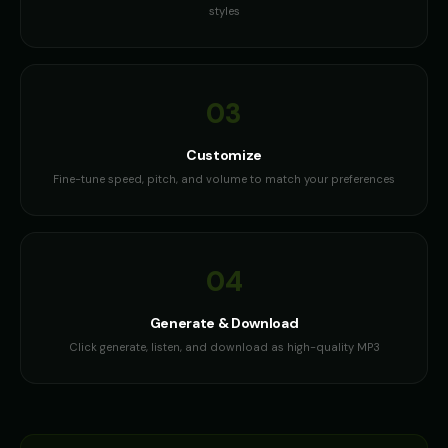
styles
03
Customize
Fine-tune speed, pitch, and volume to match your preferences
04
Generate & Download
Click generate, listen, and download as high-quality MP3