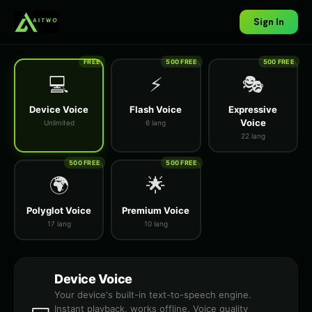
Sign In
FREE
500 FREE
500 FREE
💻
⚡
🎭
Device Voice
Flash Voice
Expressive
Voice
Unlimited
6 lang
22 lang
500 FREE
500 FREE
🌍
🌟
Polyglot Voice
Premium Voice
17 lang
10 lang
Device Voice
Your device's built-in text-to-speech engine.
Instant playback, works offline. Voice quality