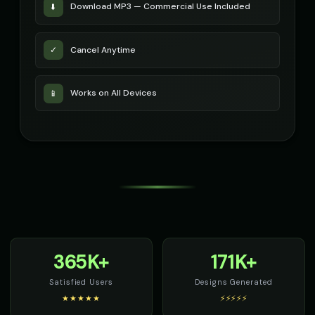
Download MP3 — Commercial Use Included
⬇️
Cancel Anytime
✓
Works on All Devices
📱
365K+
171K+
Satisfied Users
Designs Generated
★★★★★
⚡⚡⚡⚡⚡