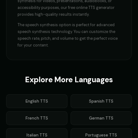
synthesis
for videos, presentations, audiobooks, or
accessibility purposes, our free online TTS generator
provides high-quality results instantly.
The
speech synthesis
option is perfect for
advanced
speech synthesis technology
. You can customize the
speech rate, pitch, and volume to get the perfect voice
for your content.
Explore More Languages
English
TTS
Spanish
TTS
French
TTS
German
TTS
Italian
TTS
Portuguese
TTS