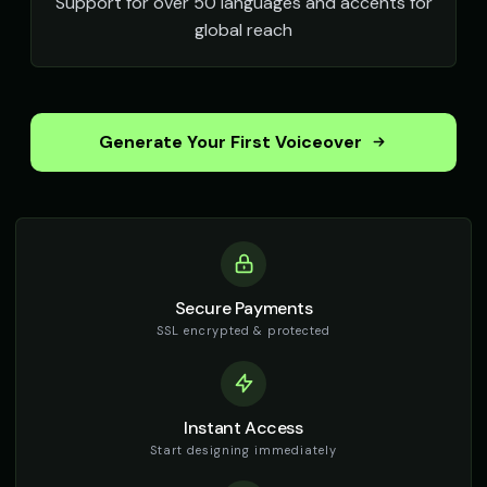
Support for over 50 languages and accents for
global reach
Generate Your First Voiceover
Secure Payments
SSL encrypted & protected
Instant Access
Start designing immediately