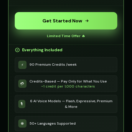
Get Started Now
Limited Time Offer 🔥
Everything Included
90 Premium Credits /week
⚡
Credits-Based — Pay Only for What You Use
💳
~1 credit per 1,000 characters
6 AI Voice Models — Flash, Expressive, Premium
🎙️
& More
50+ Languages Supported
🌐