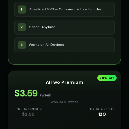
Download MP3 — Commercial Use Included
⬇️
Cancel Anytime
✓
Works on All Devices
📱
28
% off
AITwo Premium
$
3.59
/week
Was $
4.99
/
week
PER 100 CREDITS
TOTAL CREDITS
$
2.99
120