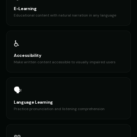
E-Learning
Educational content with natural narration in any language
♿
Accessibility
Make written content accessible to visually impaired users
🗣️
Language Learning
Practice pronunciation and listening comprehension