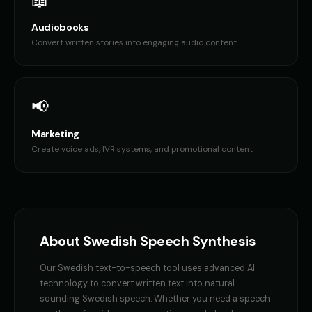
📖
Audiobooks
Convert written stories into engaging audio content
📢
Marketing
Create voice ads, IVR systems, and promotional content
About
Swedish
Speech Synthesis
Our
Swedish
text-to-speech tool uses advanced AI
technology to convert written text into natural-
sounding
Swedish
speech. Whether you need a
speech