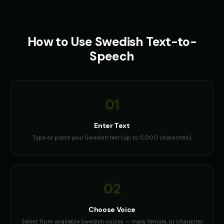
How to Use
Swedish
Text-to-
Speech
01
Enter Text
Type or paste your Swedish text (up to 5,000 characters)
02
Choose Voice
Select from available Swedish voices — male, female, or character