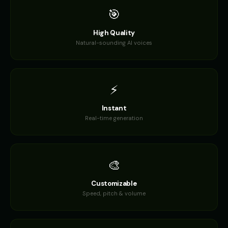
🎯
High Quality
Natural-sounding AI voices
⚡
Instant
Real-time generation
🎨
Customizable
Speed, pitch & volume