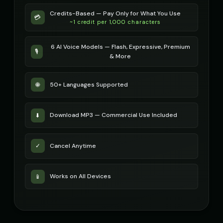
Russian Accent - Voice 3
Credits-Based — Pay Only for What You Use
Russian Accent - Voice 4
👨
▶
👩
▶
💳
accent
~1 credit per 1,000 characters
accent
Ryan - Tech Reviewer
Ryu - Cool Anime Guy
6 AI Voice Models — Flash, Expressive, Premium
👨
▶
👨
▶
🎙️
casual
cool
& More
SIGNAL - Analog Horror
STATIC - Corrupted Broadcas
🎭
▶
🎭
▶
50+ Languages Supported
🌐
distorted
corrupted
Sakura - Anime Heroine
Sam - Thoughtful Boy
👧
▶
👦
▶
Download MP3 — Commercial Use Included
⬇️
energetic
thoughtful
Santa Claus
Santa Claus
👨
▶
👨
▶
Cancel Anytime
✓
jolly
cheerful
Santa Claus (Voice 2)
Santa Claus (Voice 3)
👨
▶
👨
▶
Works on All Devices
📱
cheerful
cheerful
Santa Claus (Voice 4)
Santa Claus (Voice 5)
👨
▶
👨
▶
cheerful
cheerful