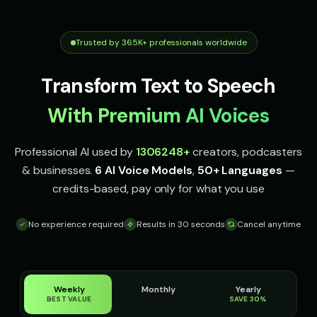
Irish Accent - Voice 1
Irish Accent - Voice 2
👨
▶
👩
▶
accent
accent
Trusted by 365K+ professionals worldwide
Irish Accent - Voice 3
Irish Accent - Voice 4
👨
▶
👩
▶
accent
accent
Transform Text to Speech
Italian Brainrot - Voice 1
Italian Brainrot - Voice 2
👨
▶
👨
▶
meme
meme
With Premium AI Voices
Italian Brainrot - Voice 3
Italian Brainrot - Voice 4
👨
▶
👨
▶
Professional AI used by
1306248
+
creators, podcasters
meme
meme
& businesses.
6 AI Voice Models
,
50+ Languages
—
Ivy - Mischievous Girl
JARVIS - Butler AI
👧
▶
👨
▶
credits-based, pay only for what you use
mischievous
sophisticated
No experience required
Results in 30 seconds
Cancel anytime
Jack - Sports Fan
James - Executive Speaker
👦
▶
👨
▶
energetic
professional
Jingle - Christmas Elf
Liam - Silly Joker
👦
▶
👦
▶
cheerful
playful
Weekly
Monthly
Yearly
BEST VALUE
SAVE 30%
Lily - Playful Girl
Little Whisper - Creepy Child