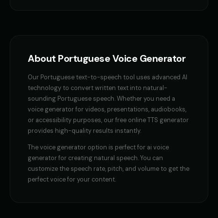
Female Voice Generator - Voice 4
Finn - Adventurous Boy
👩
▶
👦
▶
versatile
adventurous
Fluffy - Cute Bunny
Frank - Friendly Monster
👧
▶
👨
▶
adorable
gentle
About
Portuguese
Voice Generator
Fury - Angry Female
GENESIS - Sarcastic AI
👩
▶
👩
▶
Our
Portuguese
text-to-speech tool uses advanced AI
angry
sarcastic
technology to convert written text into natural-
sounding
Portuguese
speech. Whether you need a
GLaDOS
GLaDOS (Voice 2)
👩
▶
👩
▶
voice generator
for videos, presentations, audiobooks,
robotic
robotic
or accessibility purposes, our free online TTS generator
provides high-quality results instantly.
GLaDOS (Voice 3)
GLaDOS (Voice 4)
👩
▶
👩
▶
robotic
robotic
The
voice generator
option is perfect for
ai voice
generator for creating natural speech
. You can
GLaDOS (Voice 5)
Gavin Newsom
👩
▶
👨
▶
customize the speech rate, pitch, and volume to get the
robotic
political
perfect voice for your content.
Gavin Newsom (Voice 2)
Gavin Newsom (Voice 3)
👨
▶
👨
▶
political
political