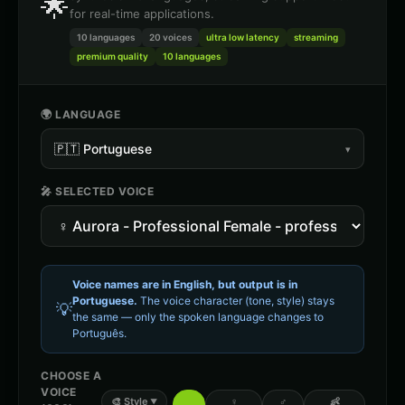
🌟
for real-time applications.
10 languages
20
voices
ultra low latency
streaming
premium quality
10 languages
🌍 LANGUAGE
🇵🇹
Portuguese
▾
🎤 SELECTED VOICE
Voice names are in English, but output is in
Portuguese
.
The voice character (tone, style) stays
💡
the same — only the spoken language changes to
Português
.
CHOOSE A
VOICE
🎨
Style
♀
♂
👶
▼