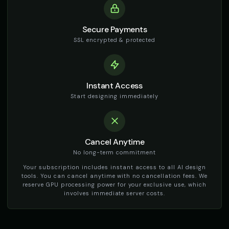
👨
▶
🎭
▶
warm
social_media
Secure Payments
TikTok Generator - Voice 2
TikTok Generator - Voice 3
🎭
▶
🎭
▶
SSL encrypted & protected
social_media
social_media
TikTok Generator - Voice 4
TikTok Girl Voice - Voice 1
🎭
▶
👩
▶
social_media
social_media
Instant Access
TikTok Girl Voice - Voice 2
TikTok Girl Voice - Voice 3
Start designing immediately
👩
▶
👩
▶
social_media
social_media
TikTok Girl Voice - Voice 4
TikTok Voice - Voice 1
👩
▶
🎭
▶
social_media
social_media
Cancel Anytime
No long-term commitment
TikTok Voice - Voice 2
TikTok Voice - Voice 3
🎭
▶
🎭
▶
Your subscription includes instant access to all AI design
social_media
social_media
tools. You can cancel anytime with no cancellation fees. We
reserve GPU processing power for your exclusive use, which
TikTok Voice - Voice 4
Tom - Silly Boy
involves immediate server costs.
🎭
▶
👦
▶
social_media
playful
Victoria - Executive Female
Whisper - ASMR Voice
👩
▶
👩
▶