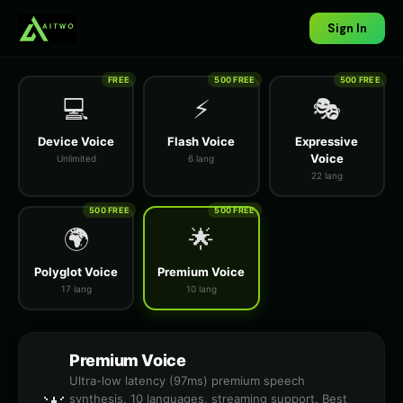
Sign In
FREE
500 FREE
500 FREE
💻
⚡
🎭
Device Voice
Flash Voice
Expressive
Voice
Unlimited
6 lang
22 lang
500 FREE
500 FREE
🌍
🌟
Polyglot Voice
Premium Voice
17 lang
10 lang
Premium Voice
Ultra-low latency (97ms) premium speech
synthesis. 10 languages, streaming support. Best