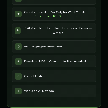
Peter Griffin (Voice 3)
Peter Griffin (Voice 4)
👨
▶
👨
▶
Credits-Based — Pay Only for What You Use
💳
comedic
comedic
~1 credit per 1,000 characters
Peter Griffin (Voice 5)
Pip - Cheerful Girl
👨
▶
👧
▶
6 AI Voice Models — Flash, Expressive, Premium
comedic
cheerful
🎙️
& More
Pirate Voice - Voice 1
Pirate Voice - Voice 2
👨
▶
👨
▶
character
character
50+ Languages Supported
🌐
Pirate Voice - Voice 3
Pirate Voice - Voice 4
👩
▶
👨
▶
character
character
Download MP3 — Commercial Use Included
⬇️
Princess Aurora
Professor Emma
👩
▶
👩
▶
elegant
educational
Cancel Anytime
✓
Professor Hawking - Digital Scientist
Professor Hoot - Wise Owl
👨
▶
👨
▶
computerized
wise
Works on All Devices
📱
Professor William
Rachel - News Anchor
👨
▶
👩
▶
educational
professional