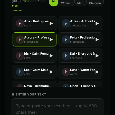
(
333
)
All
Click
Women
Men
Children
▶ to
preview
Ana - Portuguese
Atlas - Authoritative Male
👩
▶
👨
▶
warm
authoritative
Aurora - Professional Female
Felix - Professional Male
👩
▶
👨
▶
professional
professional
Iris - Calm Female
Kai - Energetic Male
👩
▶
👨
▶
calm
energetic
Leo - Calm Male
Luna - Warm Female
👨
▶
👩
▶
calm
warm
Nova - Dramatic Female
Orion - Friendly Male
👩
▶
👨
▶
dramatic
friendly
📝 ENTER YOUR TEXT
Stella - Energetic Female
AI Voice Generator - Voice 1
👩
▶
🎭
▶
energetic
ai