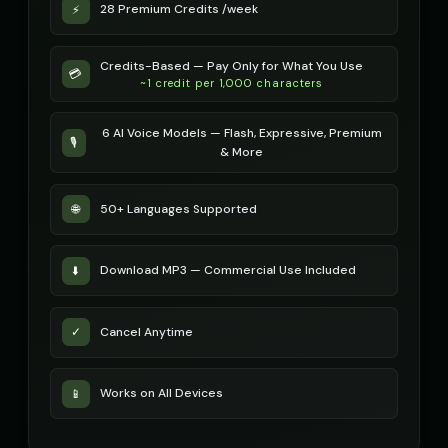
28 Premium Credits /week
⚡
robotic
robotic
Michael - Sports Commentator
Mickey Mouse
👨
▶
👦
▶
Credits-Based — Pay Only for What You Use
energetic
cheerful
💳
~1 credit per 1,000 characters
Mickey Mouse (Voice 2)
Mickey Mouse (Voice 3)
👦
▶
👦
▶
6 AI Voice Models — Flash, Expressive, Premium
cheerful
cheerful
🎙️
& More
Mickey Mouse (Voice 4)
Mickey Mouse (Voice 5)
👦
▶
👦
▶
cheerful
cheerful
50+ Languages Supported
🌐
Morgan - Deep Narrator
Morgan Freeman
👨
▶
👨
▶
soothing
narrator
Download MP3 — Commercial Use Included
⬇️
Morgan Freeman (Voice 2)
Morgan Freeman (Voice 3)
👨
▶
👨
▶
narrator
narrator
Cancel Anytime
✓
Morgan Freeman (Voice 4)
Morgan Freeman (Voice 5)
👨
▶
👨
▶
narrator
narrator
Works on All Devices
📱
Movie Trailer Voice - Voice 1
Movie Trailer Voice - Voice 2
👨
▶
👨
▶