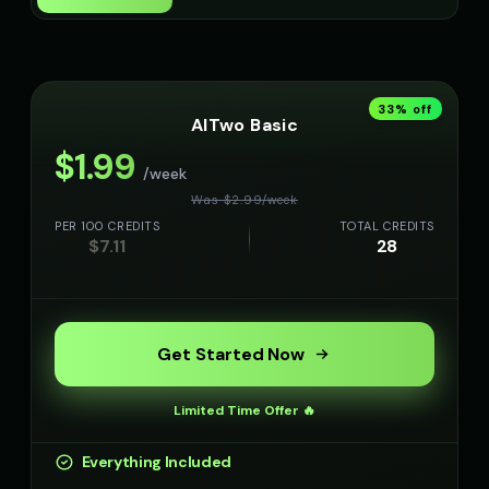
Min-Jun - Korean
Zhang Wei - Chinese
👨
▶
👨
▶
professional
professional
33
% off
AITwo Basic
$
1.99
/week
Was $
2.99
/
week
PER 100 CREDITS
TOTAL CREDITS
$
7.11
28
Get Started Now
Limited Time Offer 🔥
Everything Included