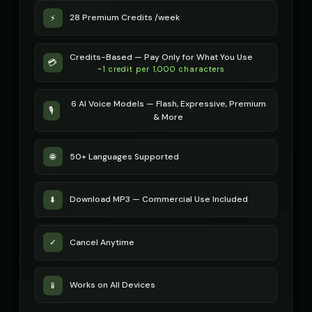
28 Premium Credits /week
⚡
Credits-Based — Pay Only for What You Use
💳
~1 credit per 1,000 characters
6 AI Voice Models — Flash, Expressive, Premium
🎙️
& More
50+ Languages Supported
🌐
Download MP3 — Commercial Use Included
⬇️
Cancel Anytime
✓
Works on All Devices
📱