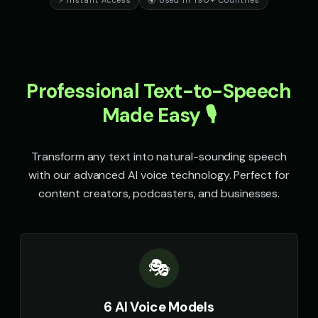
⚡ Instant Access
🌍 Used in 190+ Countries
Professional Text-to-Speech
Made Easy 🎙️
Transform any text into natural-sounding speech
with our advanced AI voice technology. Perfect for
content creators, podcasters, and businesses.
🎭
6 AI Voice Models