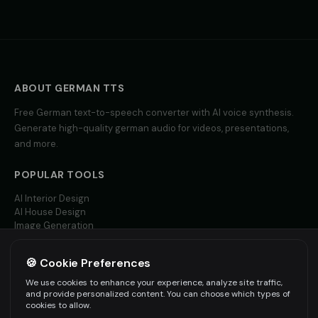
ABOUT
GERMAN
TTS
Free
German
text-to-speech converter with AI voice synthesis.
Generate high-quality
german
audio for videos, presentations,
and more.
POPULAR TOOLS
AI Interior Design
AI House Design
Image Generation
Video AI
🍪 Cookie Preferences
MORE LANGUAGES
We use cookies to enhance your experience, analyze site traffic,
English TTS
and provide personalized content. You can choose which types of
Spanish TTS
cookies to allow.