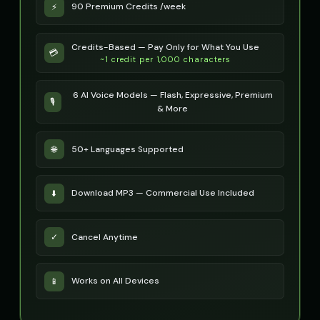
90 Premium Credits /week
⚡
Credits-Based — Pay Only for What You Use
💳
~1 credit per 1,000 characters
6 AI Voice Models — Flash, Expressive, Premium
🎙️
& More
50+ Languages Supported
🌐
Download MP3 — Commercial Use Included
⬇️
Cancel Anytime
✓
Works on All Devices
📱