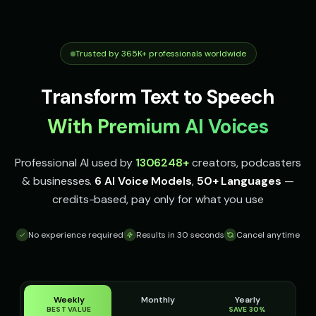
robotic
robotic
Stephen Hawking (Voice 3)
Stephen Hawking (Voice 4)
👨
▶
👨
▶
robotic
robotic
Trusted by 365K+ professionals worldwide
Stephen Hawking (Voice 5)
TITAN - Cyborg Warrior
👨
▶
👨
▶
Transform Text to Speech
robotic
powerful
With Premium AI Voices
The Announcer - Movie Trailer
Thomas - Audiobook Narrator
👨
▶
👨
▶
dramatic
warm
Professional AI used by
1306248
+
creators, podcasters
Yoda
Yoda (Voice 2)
👨
▶
👨
▶
& businesses.
6 AI Voice Models
,
50+ Languages
—
wise
wise
credits-based, pay only for what you use
Yoda (Voice 3)
Yoda (Voice 4)
👨
▶
👨
▶
wise
wise
No experience required
Results in 30 seconds
Cancel anytime
Yoda (Voice 5)
Carlos - Spanish
👨
▶
👨
▶
wise
professional
Weekly
Monthly
Yearly
Jean-Pierre - French
Kenji - Japanese
👨
▶
👨
▶
BEST VALUE
SAVE 30%
professional
professional