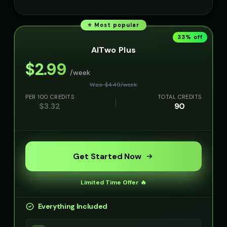
⭐ Most popular
33
% off
AITwo Plus
$
2.99
/week
Was $
4.49
/
week
PER 100 CREDITS
TOTAL CREDITS
$
3.32
90
Get Started Now
Limited Time Offer 🔥
Everything Included