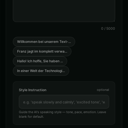
👨
▶
👨
▶
announcer
announcer
Australian Accent - Voice 1
Australian Accent - Voice 3
👨
▶
👨
▶
accent
accent
0
/
5000
Australian Accent - Voice 4
Barack Obama
👨
▶
👨
▶
accent
professional
Willkommen bei unserem Text-
...
Franz jagt im komplett verwa
...
Barack Obama (Voice 2)
Barack Obama (Voice 3)
👨
▶
👨
▶
professional
professional
Hallo! Ich hoffe, Sie haben
...
Barack Obama (Voice 4)
Barack Obama (Voice 5)
In einer Welt der Technologi
...
👨
▶
👨
▶
professional
professional
British Accent - Voice 1
British Accent - Voice 3
Style Instruction
optional
👨
▶
👨
▶
accent
accent
Captain Blackbeard - Pirate
Captain Courage
👨
▶
👨
▶
rugged
heroic
Guide the AI's speaking style — tone, pace, emotion. Leave
blank for default.
Charles Manson
Charles Manson (Voice 2)
👨
▶
👨
▶