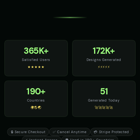
365K+
172K+
Satisfied Users
Designs Generated
★★★★★
⚡⚡⚡⚡⚡
190+
51
Countries
Generated Today
🌍🌎🌏
🚀🚀🚀🚀🚀
🔒 Secure Checkout
✅ Cancel Anytime
💳 Stripe Protected