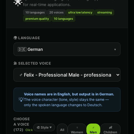
🌟
for real-time applications.
10 languages
20
voices
ultra low latency
streaming
premium quality
10 languages
🌍 LANGUAGE
🇩🇪
German
▾
🎤 SELECTED VOICE
Voice names are in English, but output is in
German
.
💡
The voice character (tone, style) stays the same —
only the spoken language changes to
Deutsch
.
CHOOSE
A VOICE
🎨
Style
♀
♂
👶
▼
(
172
)
All
Click
Women
Men
Children