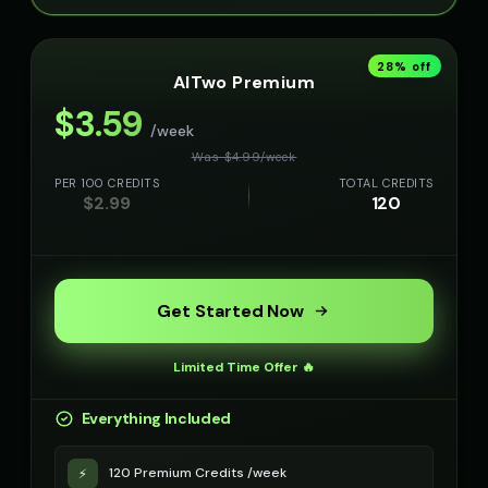
28
% off
AITwo Premium
$
3.59
/week
Was $
4.99
/
week
PER 100 CREDITS
TOTAL CREDITS
$
2.99
120
Get Started Now
Limited Time Offer 🔥
Everything Included
120 Premium Credits /week
⚡