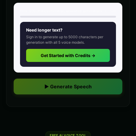
intense
intense
Free:
500
chars/generation, unlimited generations
0
/
500
Charles Manson (Voice 3)
Charles Manson (Voice 4)
👨
▶
👨
▶
intense
intense
Need longer text?
Charles Manson (Voice 5)
Christopher Walken
👨
▶
👨
▶
Sign in to generate up to
5000
characters per
intense
dramatic
generation with all
5
voice models.
Christopher Walken (Voice 2)
Christopher Walken (Voice 3)
Get Started with Credits →
👨
▶
👨
▶
dramatic
dramatic
Christopher Walken (Voice 4)
Christopher Walken (Voice 5)
👨
▶
👨
▶
dramatic
dramatic
▶ Generate Speech
Chuckles - Comedy Voice
Commander Bold - President 
👨
▶
👨
▶
comedic
commanding
Count Vladmir - Vampire
DJ Voice - Voice 1
👨
▶
👨
▶
mysterious
entertainment
DJ Voice - Voice 2
DJ Voice - Voice 3
👨
▶
👨
▶
entertainment
FREE AI VOICE TOOL
entertainment