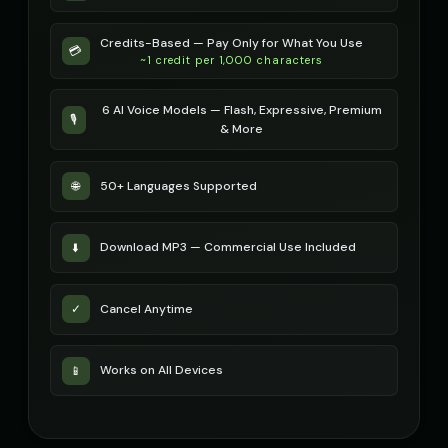
Credits-Based — Pay Only for What You Use
💳
~1 credit per 1,000 characters
6 AI Voice Models — Flash, Expressive, Premium
🎙️
& More
50+ Languages Supported
🌐
Download MP3 — Commercial Use Included
⬇️
Cancel Anytime
✓
Works on All Devices
📱