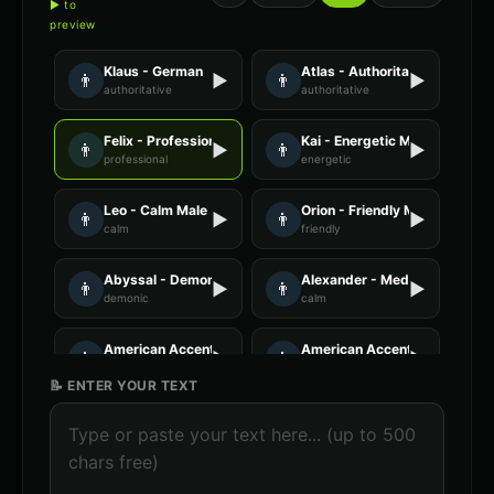
▶ to
preview
Klaus - German
Atlas - Authoritative Male
👨
▶
👨
▶
authoritative
authoritative
Felix - Professional Male
Kai - Energetic Male
👨
▶
👨
▶
professional
energetic
Leo - Calm Male
Orion - Friendly Male
👨
▶
👨
▶
calm
friendly
Abyssal - Demon Voice
Alexander - Meditation Guide
👨
▶
👨
▶
demonic
calm
American Accent - Voice 1
American Accent - Voice 3
👨
▶
👨
▶
accent
accent
📝 ENTER YOUR TEXT
Announcer Voice - Voice 1
Announcer Voice - Voice 2
👨
▶
👨
▶
announcer
announcer
Announcer Voice - Voice 3
Announcer Voice - Voice 4