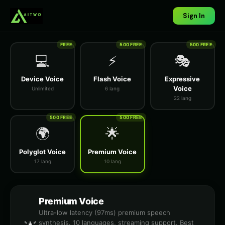
Sign In
FREE
500 FREE
500 FREE
💻
⚡
🎭
Device Voice
Flash Voice
Expressive
Voice
Unlimited
6 lang
22 lang
500 FREE
500 FREE
🌍
🌟
Polyglot Voice
Premium Voice
17 lang
10 lang
Premium Voice
Ultra-low latency (97ms) premium speech
synthesis. 10 languages, streaming support. Best