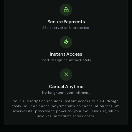
Secure Payments
SSL encrypted & protected
Instant Access
Start designing immediately
Cancel Anytime
No long-term commitment
Your subscription includes instant access to all AI design
tools. You can cancel anytime with no cancellation fees. We
reserve GPU processing power for your exclusive use, which
involves immediate server costs.