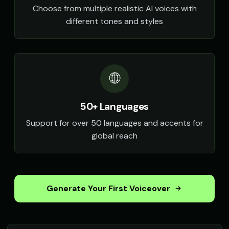
Choose from multiple realistic AI voices with
different tones and styles
🌐
50+ Languages
Support for over 50 languages and accents for
global reach
Generate Your First Voiceover