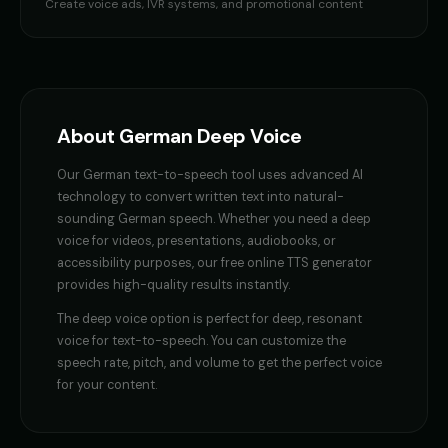
Professor Hoot - Wise Owl
Professor William
Create voice ads, IVR systems, and promotional content
👨
▶
👨
▶
wise
educational
Reverend Soul - Preacher Voice
Richard Burton
👨
▶
👨
▶
passionate
dramatic
Richard Burton (Voice 2)
Richard Burton (Voice 3)
About
German
Deep Voice
👨
▶
👨
▶
dramatic
dramatic
Our
German
text-to-speech tool uses advanced AI
Richard Burton (Voice 4)
Richard Burton (Voice 5)
👨
▶
👨
▶
technology to convert written text into natural-
dramatic
dramatic
sounding
German
speech. Whether you need a
deep
voice
for videos, presentations, audiobooks, or
Robert - Veteran
Robotic Voice - Voice 2
👨
▶
👨
▶
accessibility purposes, our free online TTS generator
dignified
robotic
provides high-quality results instantly.
Russian Accent - Voice 1
Russian Accent - Voice 3
The
deep voice
option is perfect for
deep, resonant
👨
▶
👨
▶
accent
accent
voice for text-to-speech
. You can customize the
speech rate, pitch, and volume to get the perfect voice
Ryan - Tech Reviewer
Ryu - Cool Anime Guy
for your content.
👨
▶
👨
▶
casual
cool
Santa Claus
Santa Claus