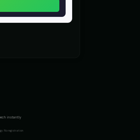
dramatic
d - President Voice
Count Vladmir - Vampire
👨
▶
▶
mysterious
- Voice 4
DJ Voice - Voice 1
👨
▶
▶
entertainment
Girl
Dalek
🎭
▶
▶
robotic
)
Darth Vader
👨
▶
▶
commanding
Voice 5)
David - Documentary Narrator
👨
▶
▶
professional
rough (Voice 4)
David Attenborough (Voice 5)
👨
▶
▶
eech instantly
narrator
y. No registration
e (Voice 4)
Don LaFontaine (Voice 5)
👨
▶
▶
trailer