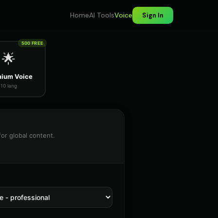
Home
AI Tools
Voice
Sign In
500 FREE
🌟
ium Voice
10 lang
for global content.