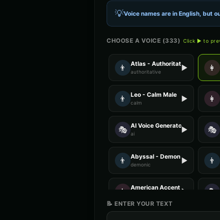
💡
Voice names are in English, but ou
CHOOSE A VOICE (
333
)
Click ▶ to pr
Atlas - Authoritative Male
👨
👩
▶
authoritative
Leo - Calm Male
👨
👩
▶
calm
AI Voice Generator - Voice 1
🎭
🎭
▶
ai
Abyssal - Demon Voice
👨
👨
▶
demonic
American Accent - Voice 4
👩
🎭
▶
accent
📝 ENTER YOUR TEXT
Anime Voice - Voice 1