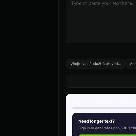
🎭
🎭
▶
anime
Announcer Voice - Voice 2
👨
👨
▶
announcer
Australian Accent - Voice 1
👨
👩
▶
accent
Barack Obama
👨
👨
▶
professional
Vítejte v naší službě převod
...
Aho
Ben - Friendly Boy
👦
👨
▶
friendly
COMPUTE-R - Retro Computer
🎭
👨
▶
retro
Free:
500
chars/generation, unlimited 
Charles Manson (Voice 3)
👨
👨
▶
intense
Need longer text?
Sign in to generate up to
5000
cha
Child Voice Generator - Voice 3
👦
👦
▶