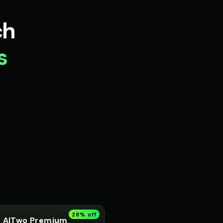
Robot
Peter Griffin
👨
▶
▶
ch
comedic
Voice 5)
Pip - Cheerful Girl
👧
s
▶
▶
cheerful
 Voice 4
Princess Aurora
👩
▶
▶
elegant
liam
Rachel - News Anchor
👩
▶
▶
professional
 (Voice 3)
Richard Burton (Voice 4)
👨
▶
▶
dramatic
- Voice 2
Robotic Voice - Voice 3
🎭
▶
▶
robotic
t - Voice 2
Russian Accent - Voice 3
👨
▶
▶
accent
28
% off
AITwo Premium