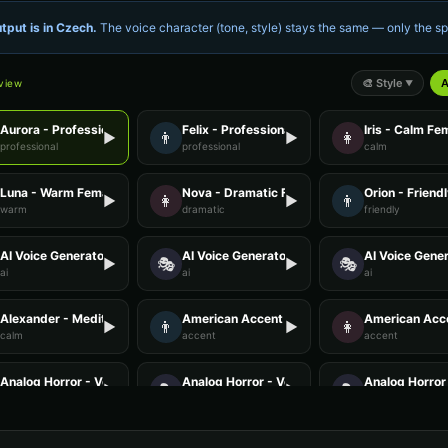
tput is in
Czech
.
The voice character (tone, style) stays the same — only the 
🎨
Style
A
eview
▼
Aurora - Professional Female
Felix - Professional Male
Iris - Calm Fe
👨
👩
▶
▶
professional
professional
calm
Luna - Warm Female
Nova - Dramatic Female
Orion - Friend
👩
👨
▶
▶
warm
dramatic
friendly
AI Voice Generator - Voice 2
AI Voice Generator - Voice 3
AI Voice Gener
🎭
🎭
▶
▶
ai
ai
ai
Alexander - Meditation Guide
American Accent - Voice 1
American Acce
👨
👩
▶
▶
calm
accent
accent
Analog Horror - Voice 1
Analog Horror - Voice 2
Analog Horror 
🎭
🎭
▶
▶
horror
horror
horror
Anime Voice - Voice 2
Anime Voice - Voice 3
Anime Voice -