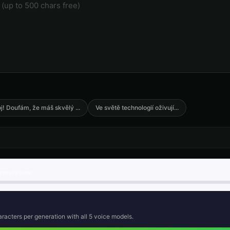
🎭
🎭
▶
▶
anime
anime
anime
Announcer Voice - Voice 3
Announcer Voice - Voice 4
Aria - Dramati
👨
👩
▶
▶
announcer
announcer
dramatic
Australian Accent - Voice 2
Australian Accent - Voice 3
Australian Acc
👨
👨
▶
▶
accent
accent
accent
Barack Obama (Voice 2)
Barack Obama (Voice 3)
Barack Obama 
👨
👨
▶
▶
professional
professional
professional
j! Doufám, že máš skvělý
...
Ve světě technologií oživují
...
British Accent - Voice 1
British Accent - Voice 2
British Accent
👩
👨
▶
▶
accent
accent
accent
Captain Blackbeard - Pirate
Captain Courage
Charles Mans
👨
👨
▶
▶
rugged
heroic
intense
generations
Charles Manson (Voice 4)
Charles Manson (Voice 5)
Child Voice Ge
👨
👦
▶
▶
intense
intense
youthful
racters per generation with all
5
voice models.
Child Voice Generator - Voice 4
Christopher Walken
Christopher W
👨
👨
▶
▶