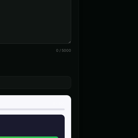
👨
▶
▶
announcer
c Narrator
Aria - Smart Assistant
👩
▶
▶
helpful
ent - Voice 4
Baby Coo - Infant Voice
👦
▶
▶
cute
0
/
5000
(Voice 4)
Barack Obama (Voice 5)
👨
▶
▶
professional
 - Voice 3
British Accent - Voice 4
👩
▶
▶
accent
on
Charles Manson (Voice 2)
👨
▶
▶
intense
0
/
500
nerator - Voice 1
Child Voice Generator - Voice 2
👦
▶
▶
youthful
alken (Voice 2)
Christopher Walken (Voice 3)
👨
▶
▶