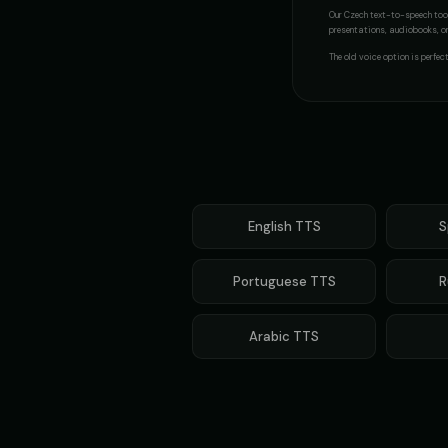
Our
Czech
text-to-speech tool
Mafioso Voice - Voice 1
presentations, audiobooks, or 
👨
👨
▶
character
The
old voice
option is perfec
Max - Excited Boy
👦
👩
▶
excited
Metal Sonic (Voice 3)
👨
👨
▶
robotic
Mickey Mouse (Voice 2)
English
TTS
S
👦
👦
▶
cheerful
Portuguese
TTS
R
Morgan Freeman
👨
👨
▶
narrator
Arabic
TTS
Movie Trailer Voice - Voice 1
👨
👨
▶
cinematic
Noah - Science Kid
👦
👦
▶
curious