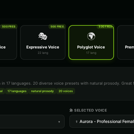
500 FREE
500 FREE
500 FREE
🎭
🌍
ice
Expressive Voice
Polyglot Voice
Prem
22 lang
17 lang
h in 17 languages. 20 diverse voice presets with natural prosody. Great 
al
17 languages
natural prosody
20 voices
🎤 SELECTED VOICE
▾