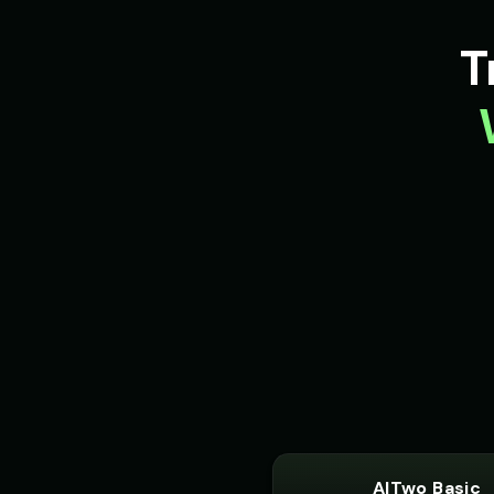
Optimus Prime (Voice 3)
👨
👨
▶
T
heroic
Peter Griffin (Voice 2)
👨
👨
▶
comedic
Pirate Voice - Voice 1
👨
👨
▶
character
Professor Emma
👩
👨
▶
educational
Reverend Soul - Preacher Voic
👨
👨
▶
passionate
Richard Burton (Voice 5)
👨
👨
▶
dramatic
Robotic Voice - Voice 4
👩
👧
▶
robotic
AITwo Basic