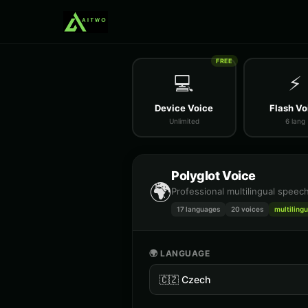
FREE
💻
⚡
Device Voice
Flash Vo
Unlimited
6 lang
Polyglot Voice
🌍
Professional multilingual speec
17 languages
20
voices
multilingu
🌍 LANGUAGE
🇨🇿
Czech