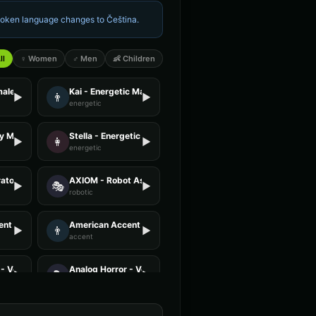
spoken language changes to
Čeština
.
ll
♀ Women
♂ Men
👶 Children
male
Kai - Energetic Male
👨
▶
▶
energetic
ly Male
Stella - Energetic Female
👩
▶
▶
energetic
ator - Voice 4
AXIOM - Robot Assistant
🎭
▶
▶
robotic
nt - Voice 2
American Accent - Voice 3
👨
▶
▶
accent
- Voice 3
Analog Horror - Voice 4
🎭
▶
▶
horror
 Voice 4
Announcer Voice - Voice 1