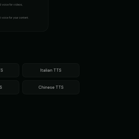
d voice
for videos,
- Voice 4
Margaret - Wise Grandmother
👩
▶
▶
wise
t voice for your content.
Metal Sonic (Voice 2)
👨
▶
▶
robotic
orts Commentator
Mickey Mouse
👦
▶
▶
cheerful
(Voice 5)
Morgan - Deep Narrator
S
Italian
TTS
👨
▶
▶
soothing
S
Chinese
TTS
n (Voice 4)
Morgan Freeman (Voice 5)
👨
▶
▶
narrator
Voice - Voice 4
NEXUS - Sinister AI
🎭
▶
▶
ominous
e
Optimus Prime (Voice 2)
👨
▶
▶
heroic