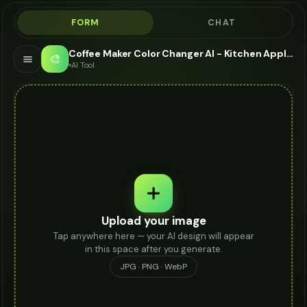
FORM
CHAT
Coffee Maker Color Changer AI - Kitchen Appliance Visualizer
🎨
AI Tool
Upload your image
Tap anywhere here — your AI design will appear
in this space after you generate.
JPG · PNG · WebP