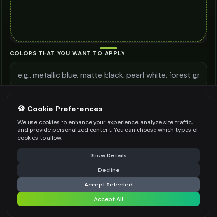
COLORS THAT YOU WANT TO APPLY
ADDITIONAL REQUIREMENTS
🍪 Cookie Preferences
We use cookies to enhance your experience, analyze site traffic,
and provide personalized content. You can choose which types of
cookies to allow.
⚠️ Last free generation — upgrade to do more
Share
Be specific for better results
0
/
300
Show Details
WATERMARK
*
Decline
⚡
Generate Design
Accept Selected
Accept All
Share settings
Premium users can generate images without watermark
IMAGE QUALITY
*