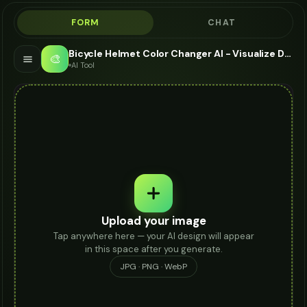
FORM
CHAT
Bicycle Helmet Color Changer AI - Visualize Different Colors
🎨
AI Tool
Upload your image
Tap anywhere here — your AI design will appear
in this space after you generate.
JPG · PNG · WebP