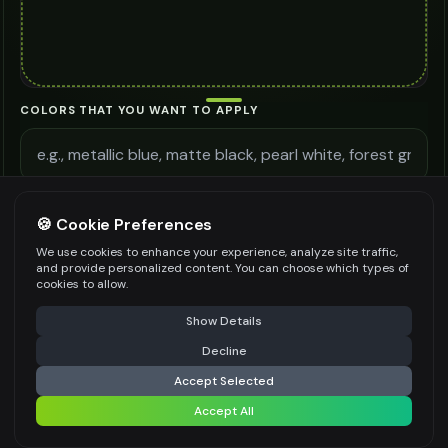
COLORS THAT YOU WANT TO APPLY
ADDITIONAL REQUIREMENTS
🍪 Cookie Preferences
We use cookies to enhance your experience, analyze site traffic,
and provide personalized content. You can choose which types of
cookies to allow.
⚠️ Last free generation — upgrade to do more
Share
Be specific for better results
0
/
300
Show Details
WATERMARK
*
Decline
⚡
Generate Design
Accept Selected
Accept All
Share settings
Premium users can generate images without watermark
IMAGE QUALITY
*