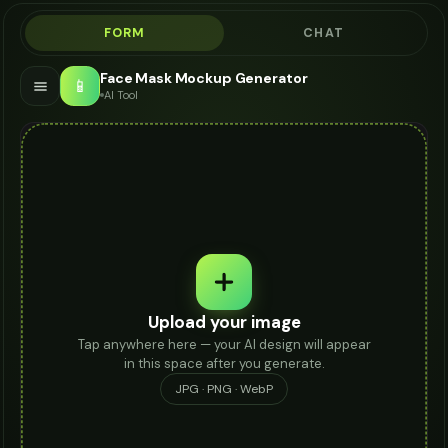
FORM
CHAT
Face Mask Mockup Generator
📱
AI Tool
Upload your image
Tap anywhere here — your AI design will appear
in this space after you generate.
JPG · PNG · WebP