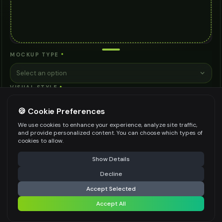
MOCKUP TYPE
*
Select an option
VISUAL STYLE
*
Select an option
🍪 Cookie Preferences
CONTEXT/SETTING
*
We use cookies to enhance your experience, analyze site traffic,
and provide personalized content. You can choose which types of
Select an option
cookies to allow.
VIEWING ANGLE
*
⚠️ Last free generation — upgrade to do more
Share
Show Details
Straight Front View
Decline
⚡
Generate Design
BACKGROUND STYLE
*
Accept Selected
Accept All
Clean White
Share settings