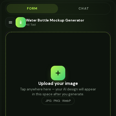
FORM
CHAT
Water Bottle Mockup Generator
📱
AI Tool
Upload your image
Tap anywhere here — your AI design will appear
in this space after you generate.
JPG · PNG · WebP