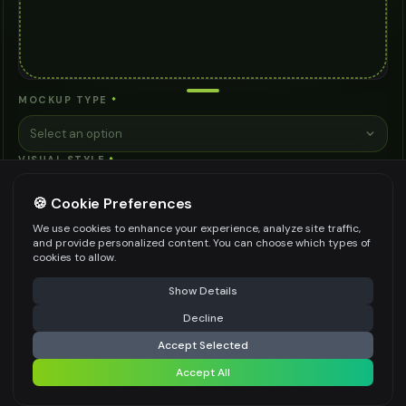
MOCKUP TYPE
*
Select an option
VISUAL STYLE
*
Select an option
🍪 Cookie Preferences
CONTEXT/SETTING
*
We use cookies to enhance your experience, analyze site traffic,
and provide personalized content. You can choose which types of
Select an option
cookies to allow.
VIEWING ANGLE
*
⚠️ Last free generation — upgrade to do more
Share
Show Details
Straight Front View
Decline
⚡
Generate Design
BACKGROUND STYLE
*
Accept Selected
Accept All
Clean White
Share settings