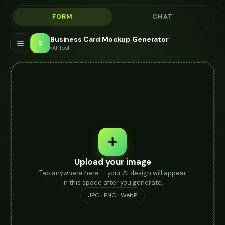
FORM
CHAT
Business Card Mockup Generator
📱
AI Tool
Upload your image
Tap anywhere here — your AI design will appear
in this space after you generate.
JPG · PNG · WebP