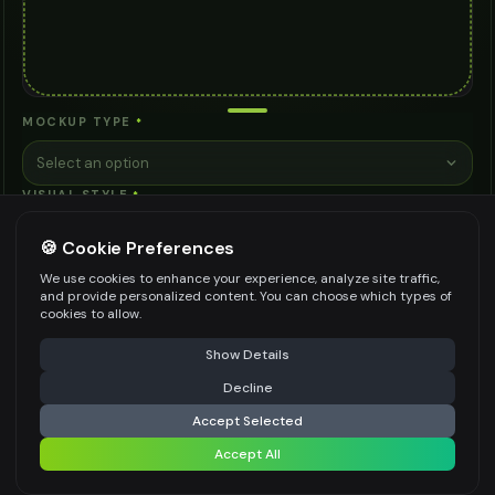
MOCKUP TYPE
*
Select an option
VISUAL STYLE
*
Select an option
🍪 Cookie Preferences
CONTEXT/SETTING
*
We use cookies to enhance your experience, analyze site traffic,
and provide personalized content. You can choose which types of
Select an option
cookies to allow.
VIEWING ANGLE
*
⚠️ Last free generation — upgrade to do more
Share
Show Details
Straight Front View
Decline
⚡
Generate Design
BACKGROUND STYLE
*
Accept Selected
Accept All
Clean White
Share settings