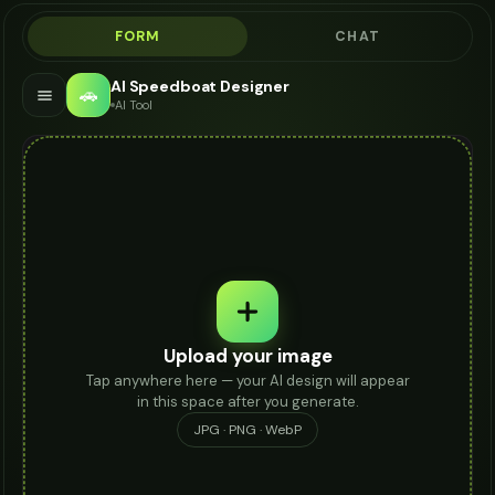
FORM
CHAT
AI Speedboat Designer
🚗
AI Tool
Upload your image
Tap anywhere here — your AI design will appear
in this space after you generate.
JPG · PNG · WebP