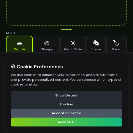
MODE
🚗
🎨
🎯
🎭
🏷️
Vehicle
Change
Match Style
Theme
Decal
M
Design
Color
Add a photo, choose a style, get instant results
DESIGN STYLE
*
🍪 Cookie Preferences
We use cookies to enhance your experience, analyze site traffic,
Select an option
and provide personalized content. You can choose which types of
cookies to allow.
MODIFICATION TYPE
*
⚠️ Last free generation — upgrade to do more
Share
Show Details
Body Kit
Wheels Upgrade
Paint Scheme
Decline
⚡
Generate Design
Aerodynamic Elements
Custom Lighting
Accept Selected
See more ↓
+ Custom
Accept All
Share settings
VEHICLE PURPOSE