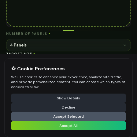
NUMBER OF PANELS
*
4 Panels
TARGET AGE
*
🍪 Cookie Preferences
We use cookies to enhance your experience, analyze site traffic,
ADDITIONAL DETAILS (OPTIONAL)
and provide personalized content. You can choose which types of
cookies to allow.
⚠️ Last free generation — upgrade to do more
Share
Show Details
Decline
⚡
Generate Design
Be specific for better results
0
/
200
Accept Selected
WATERMARK
*
Accept All
Share settings