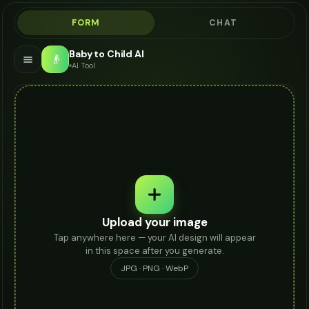
FORM
CHAT
Baby to Child AI
👴
AI Tool
Upload your image
Tap anywhere here — your AI design will appear
in this space after you generate.
JPG · PNG · WebP