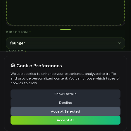
DIRECTION
*
Younger
AMOUNT
*
10 years
🍪 Cookie Preferences
STYLE
*
We use cookies to enhance your experience, analyze site traffic,
and provide personalized content. You can choose which types of
Natural
cookies to allow.
NOTES
⚠️ Last free generation — upgrade to do more
Share
Show Details
Decline
⚡
Generate Design
Accept Selected
Accept All
Share settings
Be specific for better results
0
/
500