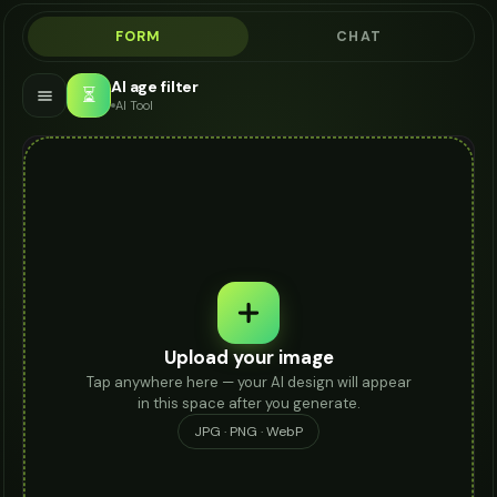
FORM
CHAT
AI age filter
⏳
AI Tool
Upload your image
Tap anywhere here — your AI design will appear
in this space after you generate.
JPG · PNG · WebP