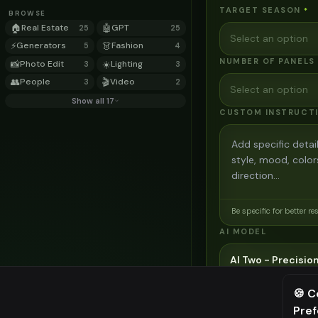
TARGET SEASON
*
BROWSE
🏠
Real Estate
🤖
GPT
25
25
Select an option
⚡
Generators
👗
Fashion
5
4
NUMBER OF PANELS
📸
Photo Edit
☀️
Lighting
3
3
👥
People
🎬
Video
3
2
Select an option
Show all 17
CUSTOM INSTRUCT
Be specific for better re
AI MODEL
AI Two - Precision
3
credits
🍪 C
Cinematic quality image e
Pre
⚠️ Last fr
Choose the AI model for ge