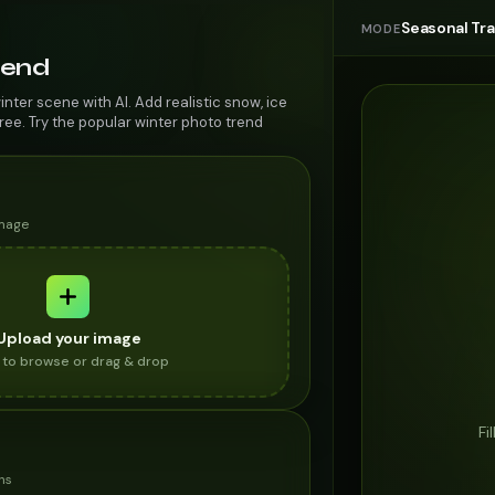
Seasonal Tr
MODE
rend
inter scene with AI. Add realistic snow, ice
ree. Try the popular winter photo trend
image
Upload your image
k to browse or drag & drop
Fi
ns