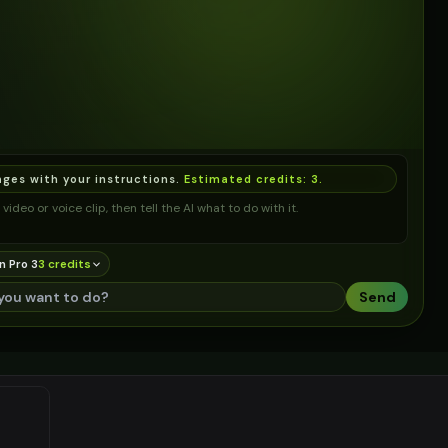
ages with your instructions.
Estimated credits:
3
.
video or voice clip, then tell the AI what to do with it.
n Pro 3
3
credit
s
Send