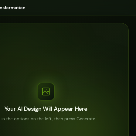
ansformation
Your AI Design Will Appear Here
ll in the options on the left, then press Generate.