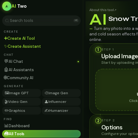
AI
Two
About this tool
↗
AI
Snow T
⌘K
Turn any photo into a w
—
CREATE
and cold season effects f
➕
Create AI Tool
online.
✨
Create Assistant
1
STEP 1
Upload Image
CHAT
💬
AI Chat
Start by uploading 
🤖
AI Assistants
🌐
Community AI
GENERATE
🖼️
🎨
Image GPT
Image Gen
Clic
🎬
👤
Video Gen
Influencer
✏️
✍️
Graphics
Humanizer
FIND
2
STEP
2
📊
Dashboard
Options
🧰
Configure your optio
All Tools