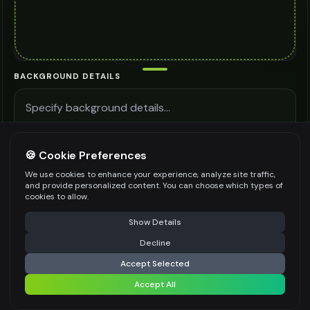
BACKGROUND DETAILS
🍪 Cookie Preferences
Be specific for better results
0
/
300
We use cookies to enhance your experience, analyze site traffic,
LIGHTING SETUP
and provide personalized content. You can choose which types of
cookies to allow.
Select an option
⚠️ Last free generation — upgrade to do more
Share
Show Details
PHOTO COMPOSITION
Decline
⚡
Generate Design
Select an option
Accept Selected
PRODUCT POSITIONING
Accept All
Share settings
Select an option