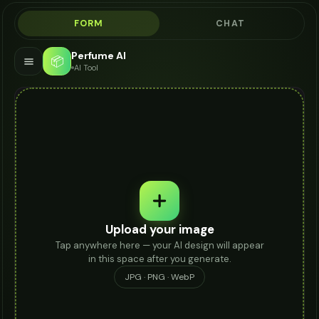
FORM
CHAT
Perfume AI
📦
AI Tool
Upload your image
Tap anywhere here — your AI design will appear
in this space after you generate.
JPG · PNG · WebP