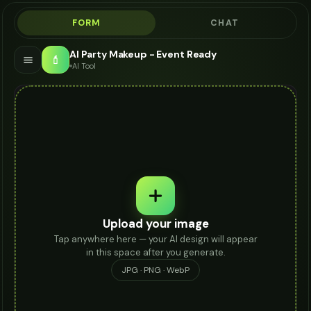
FORM
CHAT
AI Party Makeup - Event Ready
💄
AI Tool
Upload your image
Tap anywhere here — your AI design will appear
in this space after you generate.
JPG · PNG · WebP