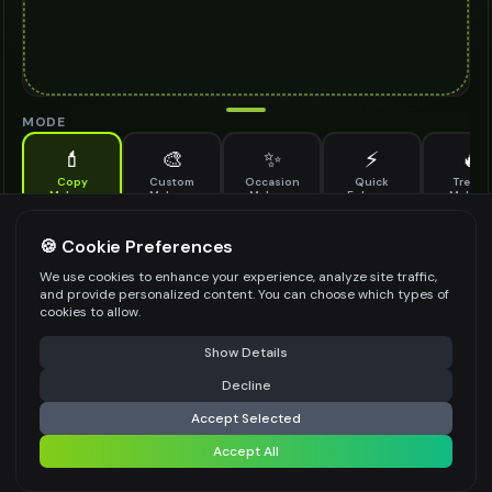
MODE
💄
🎨
✨
⚡
🔥
Copy
Custom
Occasion
Quick
Trendy
Makeup
Makeup
Makeup
Enhance
Makeu
Copy makeup from a reference image and apply it to your photo
REFERENCE MAKEUP IMAGE
🍪 Cookie Preferences
*
We use cookies to enhance your experience, analyze site traffic,
and provide personalized content. You can choose which types of
cookies to allow.
⚠️ Last free generation — upgrade to do more
Share
Upload Images
Show Details
Up to
1
images (
jpg, jpeg, png, webp
)
Decline
⚡
Generate Design
Upload the image with the makeup look you want to copy
Accept Selected
CUSTOM ADJUSTMENTS (OPTIONAL)
Accept All
Share settings