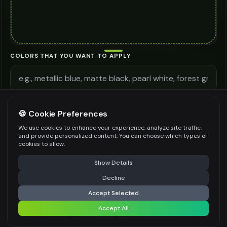
COLORS THAT YOU WANT TO APPLY
ADDITIONAL REQUIREMENTS
🍪 Cookie Preferences
We use cookies to enhance your experience, analyze site traffic,
and provide personalized content. You can choose which types of
cookies to allow.
⚠️ Last free generation — upgrade to do more
Share
Be specific for better results
0
/
300
Show Details
WATERMARK
*
Decline
⚡
Generate Design
Accept Selected
Accept All
Share settings
Premium users can generate images without watermark
IMAGE QUALITY
*