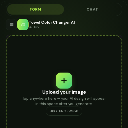
FORM
CHAT
Towel Color Changer AI
🎨
AI Tool
Upload your image
Tap anywhere here — your AI design will appear
in this space after you generate.
JPG · PNG · WebP