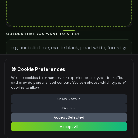
COLORS THAT YOU WANT TO APPLY
ADDITIONAL REQUIREMENTS
🍪 Cookie Preferences
We use cookies to enhance your experience, analyze site traffic,
and provide personalized content. You can choose which types of
cookies to allow.
⚠️ Last free generation — upgrade to do more
Share
Be specific for better results
0
/
300
Show Details
WATERMARK
*
Decline
⚡
Generate Design
Accept Selected
Accept All
Share settings
Premium users can generate images without watermark
IMAGE QUALITY
*