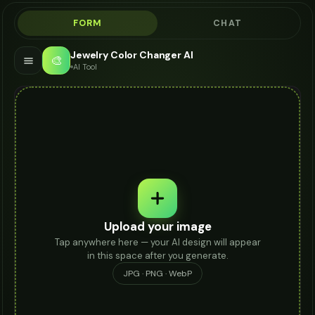
FORM
CHAT
Jewelry Color Changer AI
🎨
AI Tool
Upload your image
Tap anywhere here — your AI design will appear
in this space after you generate.
JPG · PNG · WebP