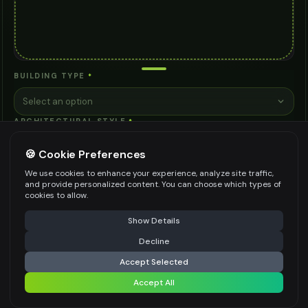
BUILDING TYPE
*
Select an option
ARCHITECTURAL STYLE
*
Select an option
🍪 Cookie Preferences
KEY FEATURES
We use cookies to enhance your experience, analyze site traffic,
and provide personalized content. You can choose which types of
Natural Lighting
Open Spaces
Outdoor Areas
cookies to allow.
⚠️ Last free generation — upgrade to do more
Share
Energy Efficiency
Accessibility
See more ↓
Show Details
Decline
⚡
Generate Design
+ Custom
Accept Selected
SUSTAINABILITY LEVEL
Accept All
Share settings
Select an option
SITE CONDITIONS