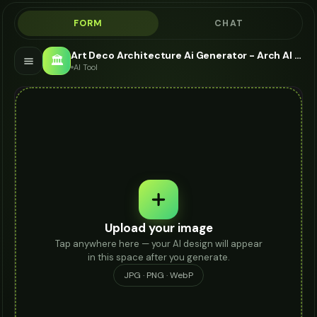
FORM
CHAT
Art Deco Architecture Ai Generator - Arch AI AI
🏛️
AI Tool
Upload your image
Tap anywhere here — your AI design will appear
in this space after you generate.
JPG · PNG · WebP