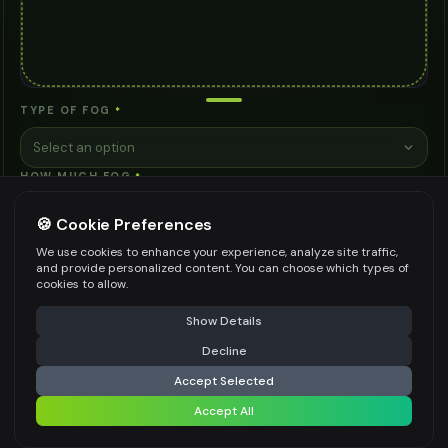
TYPE OF FOG
*
Select an option
HOW MUCH FOG
*
Select an option
🍪 Cookie Preferences
MOOD
We use cookies to enhance your experience, analyze site traffic,
and provide personalized content. You can choose which types of
Select an option
cookies to allow.
ADDITIONAL NOTES (OPTIONAL)
⚠️ Last free generation — upgrade to do more
Share
Show Details
Decline
⚡
Generate Design
Accept Selected
Accept All
Share settings
Be specific for better results
0
/
200