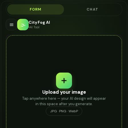
FORM
CHAT
City Fog AI
🌫️
AI Tool
Upload your image
Tap anywhere here — your AI design will appear
in this space after you generate.
JPG · PNG · WebP