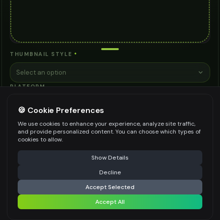
THUMBNAIL STYLE
*
Select an option
PLATFORM
Select an option
🍪 Cookie Preferences
MOOD
We use cookies to enhance your experience, analyze site traffic,
and provide personalized content. You can choose which types of
Select an option
cookies to allow.
ADDITIONAL REQUIREMENTS
⚠️ Last free generation — upgrade to do more
Share
Show Details
Decline
⚡
Generate Design
Accept Selected
Accept All
Share settings
Be specific for better results
0
/
300