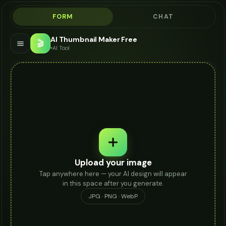
FORM
CHAT
AI Thumbnail Maker Free
🎬
AI Tool
Upload your image
Tap anywhere here — your AI design will appear
in this space after you generate.
JPG · PNG · WebP