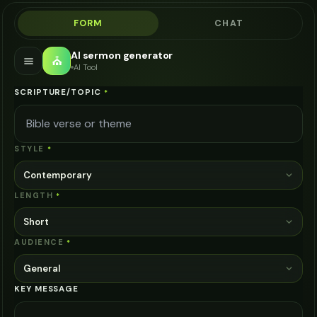
FORM
CHAT
AI sermon generator
⛪
AI Tool
SCRIPTURE/TOPIC
*
STYLE
*
Contemporary
LENGTH
*
Short
AUDIENCE
*
General
KEY MESSAGE