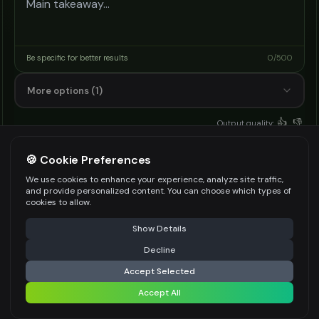
Be specific for better results
0
/
500
More options (1)
👍
👎
Output quality:
Frequently Asked Questions
🍪 Cookie Preferences
We use cookies to enhance your experience, analyze site traffic,
and provide personalized content. You can choose which types of
cookies to allow.
What is an AI sermon generator?
⚠️ Last free generation — upgrade to do more
Share
Show Details
It is a text tool that drafts a sermon outline
Decline
⚡
Generate
from your scripture or topic with style, length,
Accept Selected
audience, and key message settings.
Accept All
Share settings