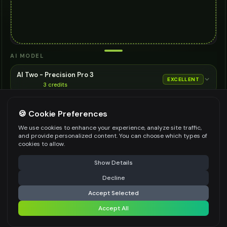
AI MODEL
AI Two - Precision Pro 3
EXCELLENT
3
credits
Cinematic quality image editing
🍪 Cookie Preferences
Choose the AI model for generation
ASPECT RATIO
We use cookies to enhance your experience, analyze site traffic,
and provide personalized content. You can choose which types of
Match Input Image
cookies to allow.
RESOLUTION
⚠️ Last free generation — upgrade to do more
Share
Show Details
2K
Decline
⚡
Generate Design
Accept Selected
👍
👎
Output quality:
Accept All
Share settings
Frequently Asked Questions