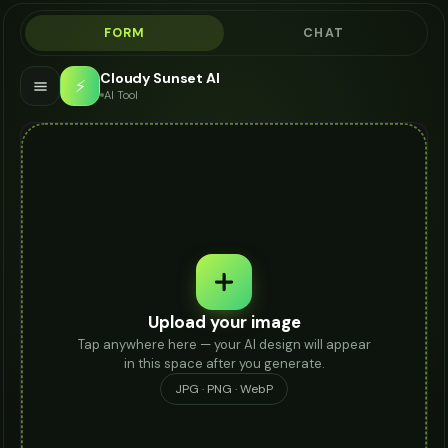
FORM
CHAT
Cloudy Sunset AI
⚡
AI Tool
Upload your image
Tap anywhere here — your AI design will appear
in this space after you generate.
JPG · PNG · WebP