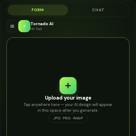
FORM
CHAT
Tornado AI
⚡
AI Tool
Upload your image
Tap anywhere here — your AI design will appear
in this space after you generate.
JPG · PNG · WebP