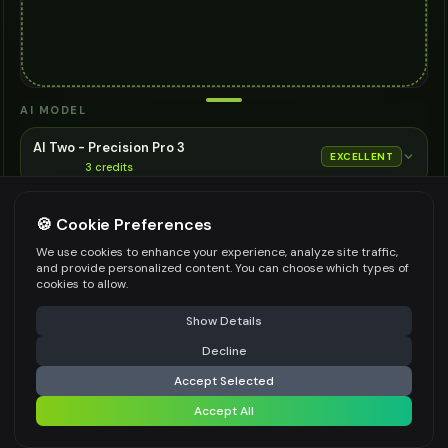
AI MODEL
AI Two - Precision Pro 3
EXCELLENT
3
credits
Cinematic quality image editing
🍪 Cookie Preferences
Choose the AI model for generation
ASPECT RATIO
We use cookies to enhance your experience, analyze site traffic,
and provide personalized content. You can choose which types of
Match Input Image
cookies to allow.
RESOLUTION
⚠️ Last free generation — upgrade to do more
Share
Show Details
2K
Decline
⚡
Generate Design
Accept Selected
👍
👎
Output quality:
Accept All
Share settings
Frequently Asked Questions