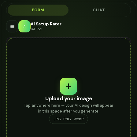
FORM
CHAT
AI Setup Rater
⭐
AI Tool
Upload your image
Tap anywhere here — your AI design will appear
in this space after you generate.
JPG · PNG · WebP