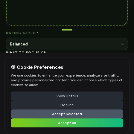
RATING STYLE
*
Balanced
WHAT TO FOCUS ON
🍪 Cookie Preferences
We use cookies to enhance your experience, analyze site traffic,
and provide personalized content. You can choose which types of
cookies to allow.
Be specific for better results
0
/
300
⚠️ Last free generation — upgrade to do more
Share
Show Details
👍
👎
Output quality:
Decline
⚡
Analyze
Accept Selected
Frequently Asked Questions
Accept All
Share settings