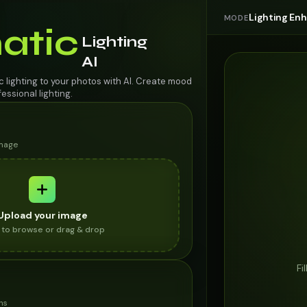
Lighting E
MODE
atic
Lighting
AI
 lighting to your photos with AI. Create mood
ssional lighting.
image
Upload your image
k to browse or drag & drop
Fi
ns