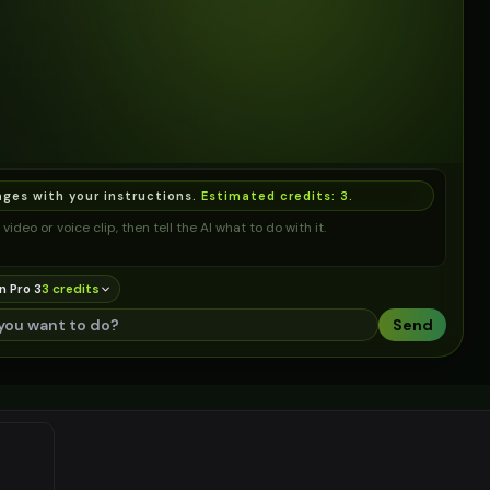
ages with your instructions.
Estimated credits:
3
.
video or voice clip, then tell the AI what to do with it.
n Pro 3
3
credit
s
Send