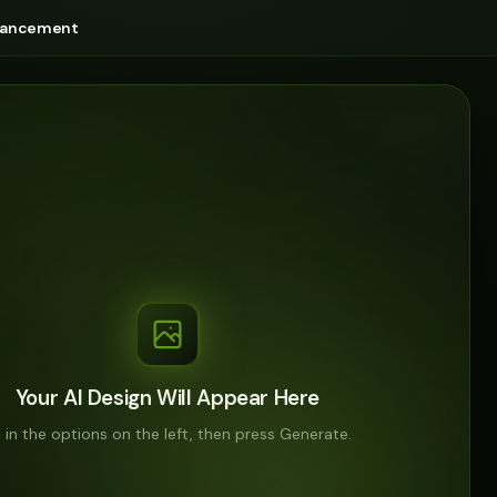
nhancement
Your AI Design Will Appear Here
ll in the options on the left, then press Generate.