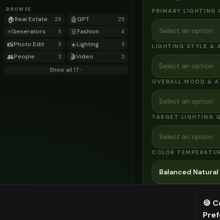
BROWSE
PRIMARY LIGHTING
🏠
Real Estate
🤖
GPT
25
25
Select an option
⚡
Generators
👗
Fashion
5
4
📸
Photo Edit
☀️
Lighting
3
3
LIGHTING STYLE & 
👥
People
🎬
Video
3
2
Select an option
Show all 17
OVERALL MOOD & 
Select an option
TARGET LIGHTING 
Select an option
COLOR TEMPERATU
Balanced Natural
⚙️
Advanced Optio
🍪 C
AI MODEL
Pre
⚠️ Last fr