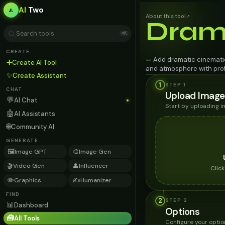
AI
Two
About this tool
↗
Dram
⌘K
CREATE
Add dramatic cinematic
—
➕
Create AI Tool
and atmosphere with profe
✨
Create Assistant
1
STEP 1
CHAT
Upload Image
💬
AI Chat
Start by uploading 
🤖
AI Assistants
🌐
Community AI
GENERATE
🖼️
🎨
Image GPT
Image Gen
🎬
👤
Video Gen
Influencer
Clic
✏️
✍️
Graphics
Humanizer
FIND
2
STEP
2
📊
Dashboard
Options
🧰
All Tools
Configure your optio