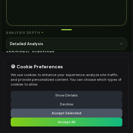
ANALYSIS DEPTH
*
Detailed Analysis
ADDITIONAL QUESTIONS
🍪 Cookie Preferences
We use cookies to enhance your experience, analyze site traffic,
and provide personalized content. You can choose which types of
cookies to allow.
Be specific for better results
0
/
500
⚠️ Last free generation — upgrade to do more
Share
Show Details
👍
👎
Output quality:
Decline
⚡
Identify
Accept Selected
Frequently Asked Questions
Accept All
Share settings