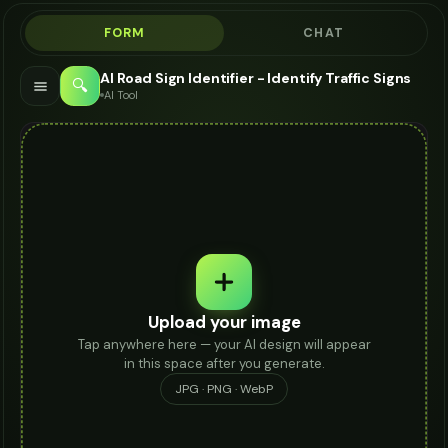
FORM
CHAT
AI Road Sign Identifier - Identify Traffic Signs
🔍
AI Tool
Upload your image
Tap anywhere here — your AI design will appear
in this space after you generate.
JPG · PNG · WebP