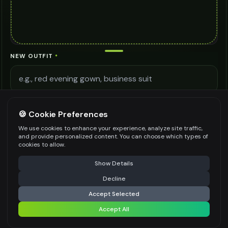
NEW OUTFIT
*
STYLE
*
🍪 Cookie Preferences
Casual
We use cookies to enhance your experience, analyze site traffic,
NOTES
and provide personalized content. You can choose which types of
cookies to allow.
⚠️ Last free generation — upgrade to do more
Share
Show Details
Decline
⚡
Generate Design
Be specific for better results
0
/
500
Accept Selected
AI MODEL
Accept All
Share settings
AI Two - Precision Pro 3