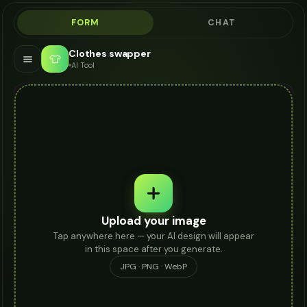
FORM
CHAT
Clothes swapper
👕
AI Tool
Upload your image
Tap anywhere here — your AI design will appear
in this space after you generate.
JPG · PNG · WebP