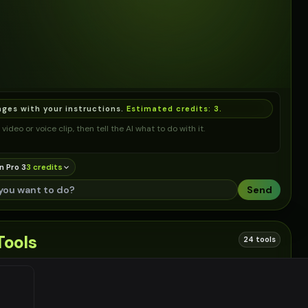
ages with your instructions.
Estimated credits:
3
.
video or voice clip, then tell the AI what to do with it.
n Pro 3
3
credit
s
Send
Tools
24 tools
 links based on this tool
EN
#
2
EN
#
3
EN