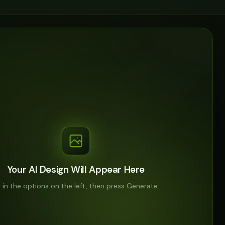
Your AI Design Will Appear Here
ll in the options on the left, then press Generate.