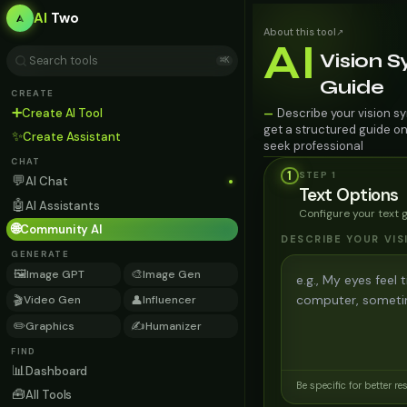
AI
Two
About this tool
↗
AI
Vision 
⌘K
Guide
CREATE
➕
Create AI Tool
Describe your vision sy
—
get a structured guide on
✨
Create Assistant
seek professional
CHAT
1
STEP
1
💬
AI Chat
Text Options
🤖
AI Assistants
Configure your text 
🌐
Community AI
DESCRIBE YOUR VI
GENERATE
🖼️
🎨
Image GPT
Image Gen
🎬
👤
Video Gen
Influencer
✏️
✍️
Graphics
Humanizer
FIND
📊
Dashboard
Be specific for better re
🧰
All Tools