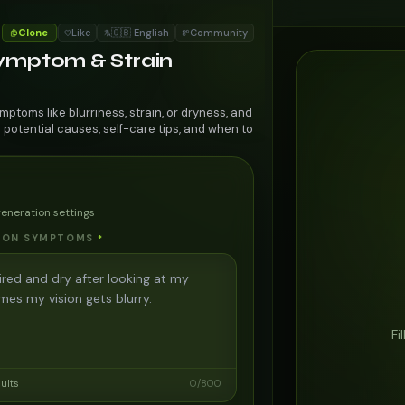
Clone
Like
🇬🇧 English
Community
Symptom & Strain
mptoms like blurriness, strain, or dryness, and
 potential causes, self-care tips, and when to
generation settings
SION SYMPTOMS
*
Fi
sults
0
/
800