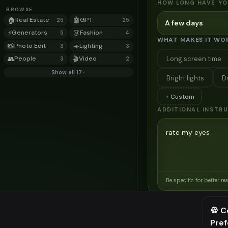
HOW LONG HAVE YO
BROWSE
🏠
Real Estate
🤖
GPT
25
25
A few days
⚡
Generators
👗
Fashion
5
4
WHAT MAKES IT WO
📸
Photo Edit
☀️
Lighting
3
3
Long screen time
👥
People
🎬
Video
3
2
Show all 17
Bright lights
D
+ Custom
ADDITIONAL INSTR
Be specific for better re
Related Tools
🍪 C
→
Transform your home e
Pre
⚠️ Last fr