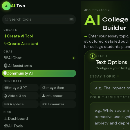
AI
Two
About this tool
↗
AI
College
⌘K
Builder
CREATE
➕
Create AI Tool
Enter your essay topic,
—
structured, detailed outl
✨
Create Assistant
for college students plan
CHAT
1
STEP
1
💬
AI Chat
Text Options
🤖
AI Assistants
Configure your text 
🌐
Community AI
ESSAY TOPIC
*
GENERATE
🖼️
🎨
Image GPT
Image Gen
🎬
👤
Video Gen
Influencer
YOUR THESIS STAT
✏️
✍️
Graphics
Humanizer
FIND
📊
Dashboard
🧰
All Tools