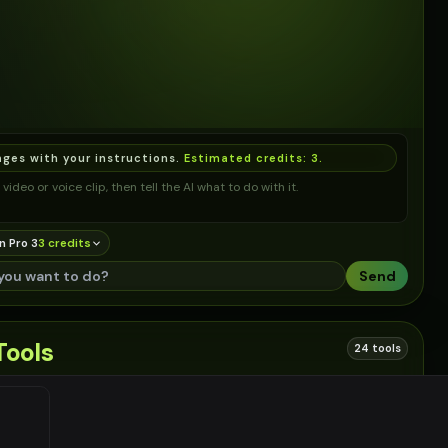
ages with your instructions.
Estimated credits:
3
.
video or voice clip, then tell the AI what to do with it.
n Pro 3
3
credit
s
Send
Tools
24 tools
 links based on this tool
EN
#
2
EN
#
3
EN