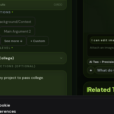
sults
0
/
400
CTIONS
*
ackground/Context
Main Argument 2
I can edit im
See more ↓
+ Custom
Attach an image, 
LEVEL
*
ollege)
AI Two - Precisio
UCTIONS (OPTIONAL)
+
Related 
Relevant internal
sults
45
/
700
ookie
#
1
ferences
ee generation — upgrade to do more