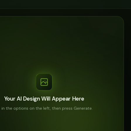
Your AI Design Will Appear Here
ll in the options on the left, then press Generate.