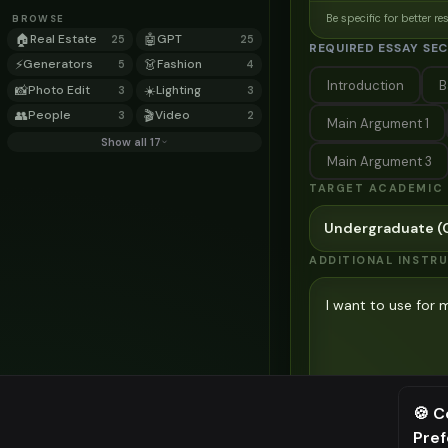
Be specific for better re
BROWSE
🏠
Real Estate
🤖
GPT
25
25
REQUIRED ESSAY SE
⚡
Generators
👗
Fashion
5
4
Introduction
B
📸
Photo Edit
☀️
Lighting
3
3
👥
People
🎬
Video
3
2
Main Argument 1
Show all 17
Main Argument 3
TARGET ACADEMIC 
Undergraduate (C
ADDITIONAL INSTR
Be specific for better re
🍪 C
Pre
⚠️ Last fr