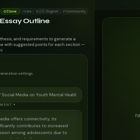
Clone
Like
🇬🇧 English
Community
 Essay Outline
 thesis, and requirements to generate a
ine with suggested points for each section —
ni
generation settings
EMENT
*
Fi