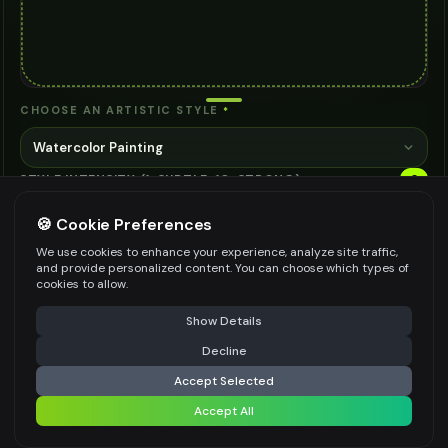
CHOOSE AN ARTISTIC STYLE
*
Watercolor Painting
STYLE INTENSITY (1=SUBTLE, 10=STRONG)
6
*
🍪 Cookie Preferences
1
10
We use cookies to enhance your experience, analyze site traffic,
ADDITIONAL INSTRUCTIONS (OPTIONAL)
and provide personalized content. You can choose which types of
cookies to allow.
⚠️ Last free generation — upgrade to do more
Share
Show Details
Decline
⚡
Apply Style
Be specific for better results
93
/
700
Accept Selected
AI MODEL
Accept All
Share settings
AI Two - Precision Pro 3