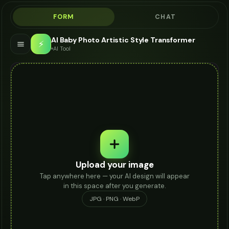
FORM
CHAT
AI Baby Photo Artistic Style Transformer
⚡
AI Tool
Upload your image
Tap anywhere here — your AI design will appear
in this space after you generate.
JPG · PNG · WebP