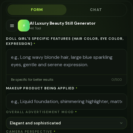
FORM
CHAT
AI Luxury Beauty Still Generator
⚡
AI Tool
DOLL GIRL'S SPECIFIC FEATURES (HAIR COLOR, EYE COLOR,
EXPRESSION)
*
Be specific for better results
0
/
500
MAKEUP PRODUCT BEING APPLIED
*
OVERALL ADVERTISEMENT MOOD
*
Elegant and sophisticated
CAMERA PERSPECTIVE
*