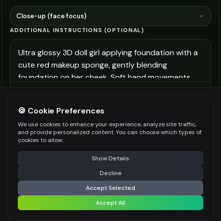
Close-up (face focus)
ADDITIONAL INSTRUCTIONS (OPTIONAL)
Be specific for better results
300
/
700
🍪 Cookie Preferences
More options (3)
We use cookies to enhance your experience, analyze site traffic,
and provide personalized content. You can choose which types of
👍
👎
Output quality:
cookies to allow.
⚠️ Last free generation — upgrade to do more
Share
Show Details
Decline
⚡
Generate Beauty Still
Accept Selected
Accept All
Share settings