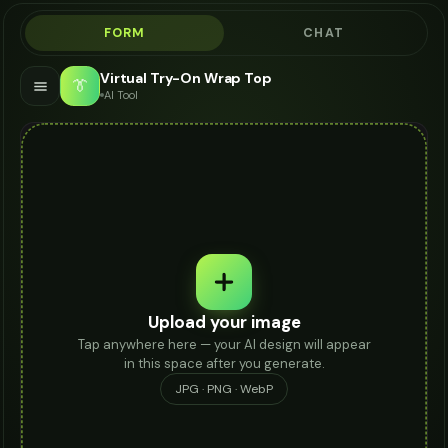
FORM
CHAT
Virtual Try-On Wrap Top
👔
AI Tool
Upload your image
Tap anywhere here — your AI design will appear
in this space after you generate.
JPG · PNG · WebP