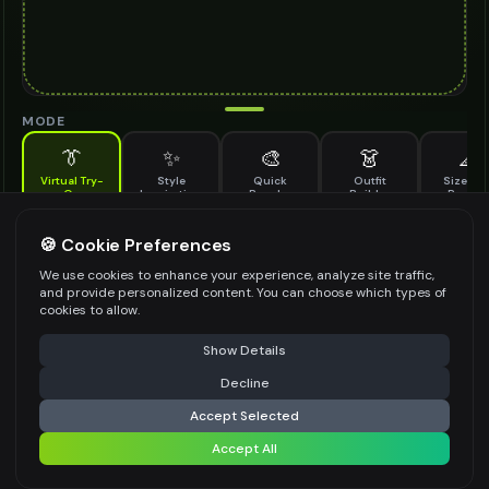
MODE
👔
✨
🎨
👗
📐
Virtual Try-
Style
Quick
Outfit
Size & F
On
Inspiration
Recolor
Builder
Previe
See how wrap top looks on you before buying
WRAP TOP TO TRY ON
🍪 Cookie Preferences
*
We use cookies to enhance your experience, analyze site traffic,
and provide personalized content. You can choose which types of
cookies to allow.
⚠️ Last free generation — upgrade to do more
Share
Upload Images
Show Details
Up to
1
images (
jpg, jpeg, png, webp
)
Decline
⚡
Generate Design
Upload a clear image of the wrap top you want to try on
Accept Selected
STYLING PREFERENCES (OPTIONAL)
Accept All
Share settings