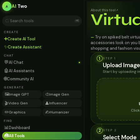
AI
Two
About this tool
↗
Virtu
⌘K
CREATE
Try on spiked belt virtu
—
➕
Create AI Tool
accessories look on you b
✨
Create Assistant
shopping and fashion visu
CHAT
1
STEP 1
💬
AI Chat
Upload Image
🤖
AI Assistants
Start by uploading 
🌐
Community AI
GENERATE
🖼️
🎨
Image GPT
Image Gen
🎬
👤
Video Gen
Influencer
Clic
✏️
✍️
Graphics
Humanizer
FIND
📊
Dashboard
2
STEP
2
🧰
All Tools
Select Mode