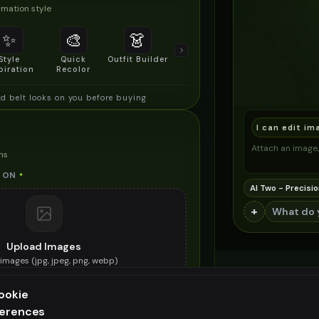
mation style
✨
🎨
👗
📐
Style
Quick
Outfit Builder
Size & Fit
piration
Recolor
Preview
d belt looks on you before buying
I can edit im
Attach an image, 
ns
 ON
*
AI Two - Precisio
+
Upload Images
images (
jpg, jpeg, png, webp
)
e spiked belt you want to try on
ookie
ES (OPTIONAL)
ferences
ee generation — upgrade to do more