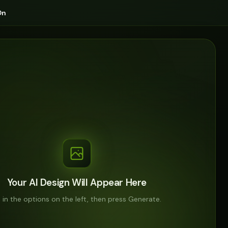
On
Your AI Design Will Appear Here
ll in the options on the left, then press Generate.