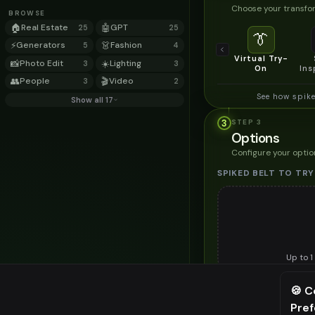
Choose your transfor
BROWSE
🏠
Real Estate
🤖
GPT
25
25
👔
⚡
Generators
👗
Fashion
5
4
Virtual Try-
📸
Photo Edit
☀️
Lighting
3
3
On
Ins
👥
People
🎬
Video
3
2
See how spike
Show all 17
3
STEP
3
Options
Configure your optio
SPIKED BELT TO TRY
Up to
1
Upload a clear image of th
🍪 C
STYLING PREFERENC
Pre
⚠️ Last fr