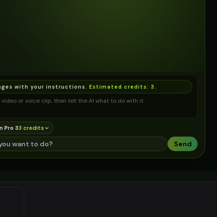
ages with your instructions.
Estimated credits:
3
.
video or voice clip, then tell the AI what to do with it.
n Pro 3
3
credit
s
Send