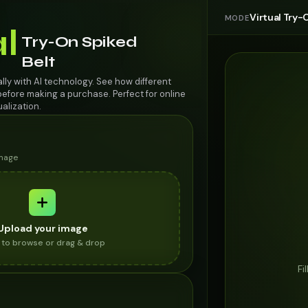
Virtual Try-
MODE
al
Try-On Spiked
Belt
ally with AI technology. See how different
efore making a purchase. Perfect for online
alization.
image
Upload your image
k to browse or drag & drop
Fi