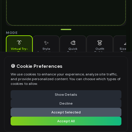
MODE
👔
✨
🎨
👗
📐
Virtual Try-
Style
Quick
Outfit
Size & F
On
Inspiration
Recolor
Builder
Previe
See how slip on boots looks on you before buying
SLIP ON BOOTS TO TRY ON
🍪 Cookie Preferences
*
We use cookies to enhance your experience, analyze site traffic,
and provide personalized content. You can choose which types of
cookies to allow.
⚠️ Last free generation — upgrade to do more
Share
Upload Images
Show Details
Up to
1
images (
jpg, jpeg, png, webp
)
Decline
⚡
Generate Design
Upload a clear image of the slip on boots you want to try on
Accept Selected
STYLING PREFERENCES (OPTIONAL)
Accept All
Share settings