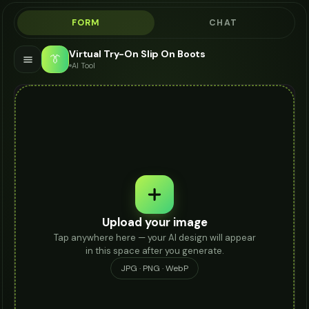
FORM
CHAT
Virtual Try-On Slip On Boots
👔
AI Tool
Upload your image
Tap anywhere here — your AI design will appear
in this space after you generate.
JPG · PNG · WebP