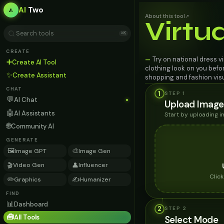
AI
Two
About this tool
↗
Virtu
⌘K
CREATE
Try on national dress v
—
➕
Create AI Tool
clothing look on you befo
✨
Create Assistant
shopping and fashion visu
CHAT
1
STEP 1
💬
AI Chat
Upload Image
🤖
AI Assistants
Start by uploading 
🌐
Community AI
GENERATE
🖼️
🎨
Image GPT
Image Gen
🎬
👤
Video Gen
Influencer
Clic
✏️
✍️
Graphics
Humanizer
FIND
📊
Dashboard
2
STEP
2
🧰
All Tools
Select Mode