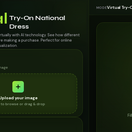
Virtual Try-
MODE
al
Try-On National
Dress
irtually with AI technology. See how different
re making a purchase. Perfect for online
alization.
image
Upload your image
k to browse or drag & drop
Fi