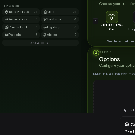
Choose your transfor
BROWSE
🏠
Real Estate
🤖
GPT
25
25
👔
⚡
Generators
👗
Fashion
5
4
Virtual Try-
📸
Photo Edit
☀️
Lighting
3
3
On
Ins
👥
People
🎬
Video
3
2
See how nation
Show all 17
3
STEP
3
Options
Configure your optio
NATIONAL DRESS TO
Up to
1
Upload a clear image of th
🍪 C
STYLING PREFERENC
Pre
⚠️ Last fr