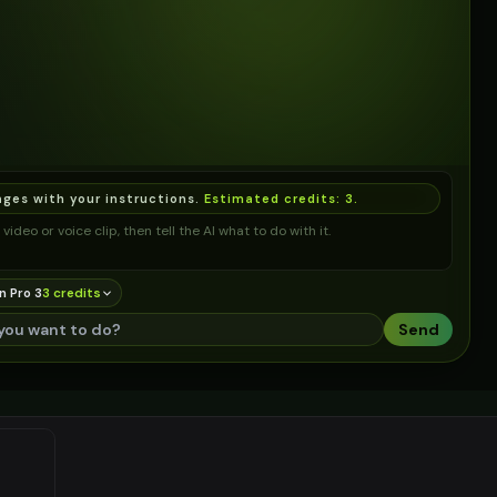
ages with your instructions.
Estimated credits:
3
.
video or voice clip, then tell the AI what to do with it.
n Pro 3
3
credit
s
Send