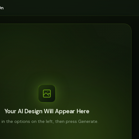
On
Your AI Design Will Appear Here
ll in the options on the left, then press Generate.