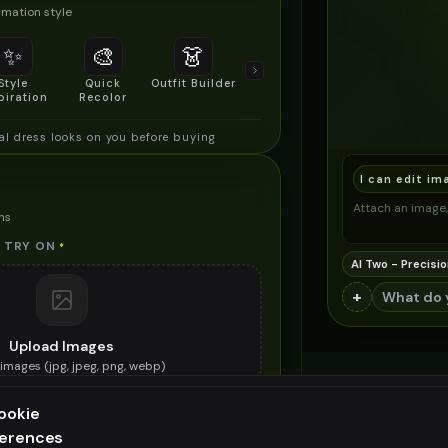
mation style
✨
🎨
👗
📐
Style
Quick
Outfit Builder
Size & Fit
piration
Recolor
Preview
al dress looks on you before buying
I can edit im
Attach an image, 
ns
 TRY ON
*
AI Two - Precisio
+
Upload Images
images (
jpg, jpeg, png, webp
)
e national dress you want to try on
ookie
ES (OPTIONAL)
ferences
ee generation — upgrade to do more