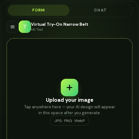
FORM
CHAT
Virtual Try-On Narrow Belt
👔
AI Tool
Upload your image
Tap anywhere here — your AI design will appear
in this space after you generate.
JPG · PNG · WebP