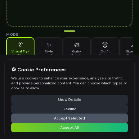
MODE
👔
✨
🎨
👗
📐
Virtual Try-
Style
Quick
Outfit
Size & F
On
Inspiration
Recolor
Builder
Previe
See how narrow belt looks on you before buying
NARROW BELT TO TRY ON
🍪 Cookie Preferences
*
We use cookies to enhance your experience, analyze site traffic,
and provide personalized content. You can choose which types of
cookies to allow.
⚠️ Last free generation — upgrade to do more
Share
Upload Images
Show Details
Up to
1
images (
jpg, jpeg, png, webp
)
Decline
⚡
Generate Design
Upload a clear image of the narrow belt you want to try on
Accept Selected
STYLING PREFERENCES (OPTIONAL)
Accept All
Share settings