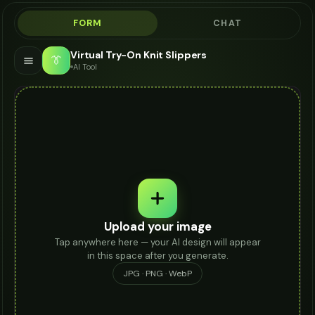
FORM
CHAT
Virtual Try-On Knit Slippers
👔
AI Tool
Upload your image
Tap anywhere here — your AI design will appear
in this space after you generate.
JPG · PNG · WebP