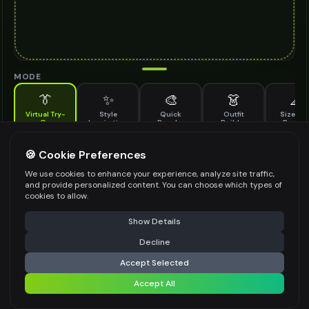
MODE
👔
✨
🎨
👗
📐
Virtual Try-
Style
Quick
Outfit
Size & F
On
Inspiration
Recolor
Builder
Previe
See how knit slippers looks on you before buying
KNIT SLIPPERS TO TRY ON
🍪 Cookie Preferences
*
We use cookies to enhance your experience, analyze site traffic,
and provide personalized content. You can choose which types of
cookies to allow.
⚠️ Last free generation — upgrade to do more
Share
Upload Images
Show Details
Up to
1
images (
jpg, jpeg, png, webp
)
Decline
⚡
Generate Design
Upload a clear image of the knit slippers you want to try on
Accept Selected
STYLING PREFERENCES (OPTIONAL)
Accept All
Share settings