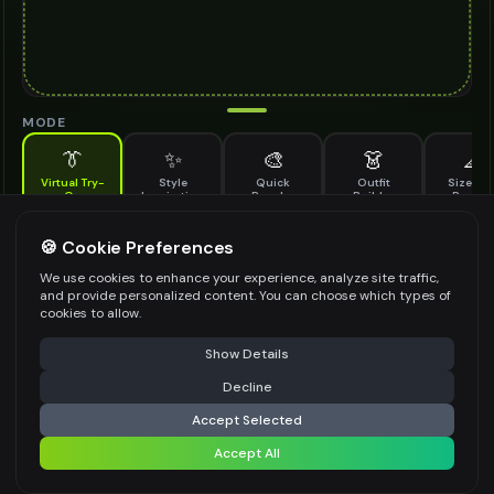
MODE
👔
✨
🎨
👗
📐
Virtual Try-
Style
Quick
Outfit
Size & F
On
Inspiration
Recolor
Builder
Previe
See how jute sole shoes looks on you before buying
JUTE SOLE SHOES TO TRY ON
🍪 Cookie Preferences
*
We use cookies to enhance your experience, analyze site traffic,
and provide personalized content. You can choose which types of
cookies to allow.
⚠️ Last free generation — upgrade to do more
Share
Upload Images
Show Details
Up to
1
images (
jpg, jpeg, png, webp
)
Decline
⚡
Generate Design
Upload a clear image of the jute sole shoes you want to try on
Accept Selected
STYLING PREFERENCES (OPTIONAL)
Accept All
Share settings