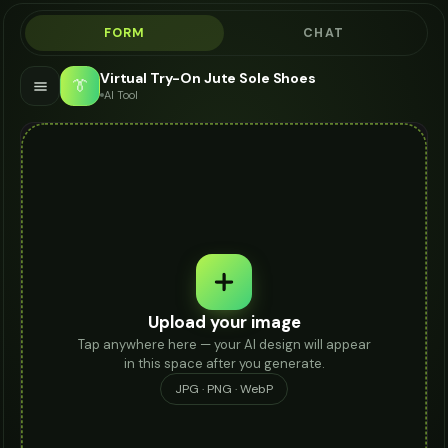
FORM
CHAT
Virtual Try-On Jute Sole Shoes
👔
AI Tool
Upload your image
Tap anywhere here — your AI design will appear
in this space after you generate.
JPG · PNG · WebP