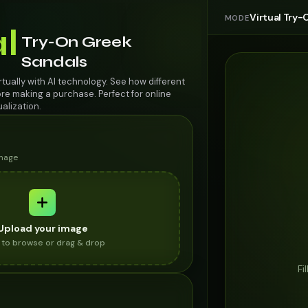
Virtual Try-
MODE
al
Try-On Greek
Sandals
rtually with AI technology. See how different
re making a purchase. Perfect for online
alization.
image
Upload your image
k to browse or drag & drop
Fi