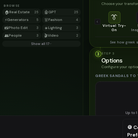
Choose your transfor
BROWSE
🏠
Real Estate
🤖
GPT
25
25
👔
⚡
Generators
👗
Fashion
5
4
Virtual Try-
📸
Photo Edit
☀️
Lighting
3
3
On
Ins
👥
People
🎬
Video
3
2
See how greek 
Show all 17
3
STEP
3
Options
Configure your optio
GREEK SANDALS TO 
Up to
1
Upload a clear image of th
🍪 C
STYLING PREFERENC
Pre
⚠️ Last fr