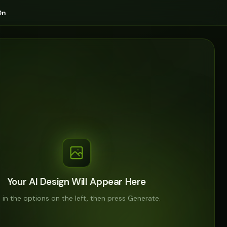
On
Your AI Design Will Appear Here
ll in the options on the left, then press Generate.