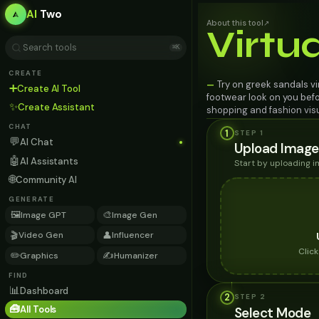
AI
Two
About this tool
↗
Virtu
⌘K
CREATE
Try on greek sandals vi
—
➕
Create AI Tool
footwear look on you befo
✨
Create Assistant
shopping and fashion visu
CHAT
1
STEP 1
💬
AI Chat
Upload Image
🤖
AI Assistants
Start by uploading 
🌐
Community AI
GENERATE
🖼️
🎨
Image GPT
Image Gen
🎬
👤
Video Gen
Influencer
Clic
✏️
✍️
Graphics
Humanizer
FIND
📊
Dashboard
2
STEP
2
🧰
All Tools
Select Mode