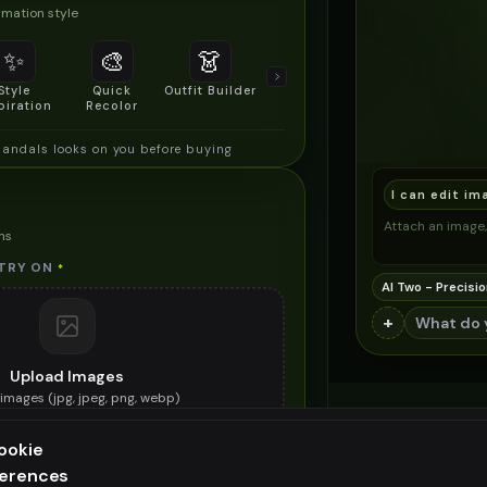
mation style
✨
🎨
👗
📐
Style
Quick
Outfit Builder
Size & Fit
piration
Recolor
Preview
sandals looks on you before buying
I can edit im
Attach an image, 
ns
TRY ON
*
AI Two - Precisio
+
Upload Images
images (
jpg, jpeg, png, webp
)
e greek sandals you want to try on
ookie
ES (OPTIONAL)
ferences
ee generation — upgrade to do more