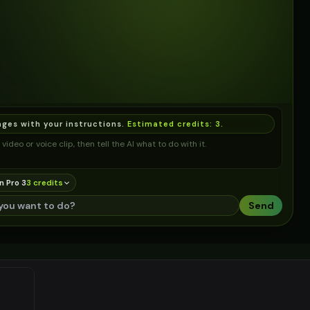
ages with your instructions.
Estimated credits:
3
.
video or voice clip, then tell the AI what to do with it.
n Pro 3
3
credit
s
Send