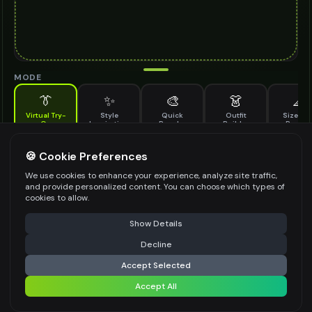
MODE
👔
✨
🎨
👗
📐
Virtual Try-
Style
Quick
Outfit
Size & F
On
Inspiration
Recolor
Builder
Previe
See how full rim glasses looks on you before buying
FULL RIM GLASSES TO TRY ON
🍪 Cookie Preferences
*
We use cookies to enhance your experience, analyze site traffic,
and provide personalized content. You can choose which types of
cookies to allow.
⚠️ Last free generation — upgrade to do more
Share
Upload Images
Show Details
Up to
1
images (
jpg, jpeg, png, webp
)
Decline
⚡
Generate Design
Upload a clear image of the full rim glasses you want to try on
Accept Selected
STYLING PREFERENCES (OPTIONAL)
Accept All
Share settings