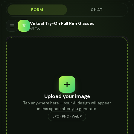
FORM
CHAT
Virtual Try-On Full Rim Glasses
👔
AI Tool
Upload your image
Tap anywhere here — your AI design will appear
in this space after you generate.
JPG · PNG · WebP