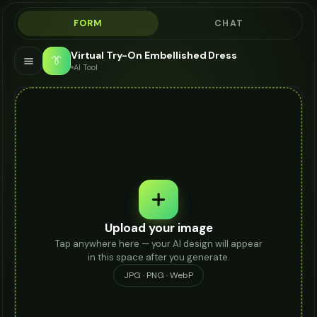
FORM
CHAT
Virtual Try-On Embellished Dress
👔
AI Tool
Upload your image
Tap anywhere here — your AI design will appear
in this space after you generate.
JPG · PNG · WebP