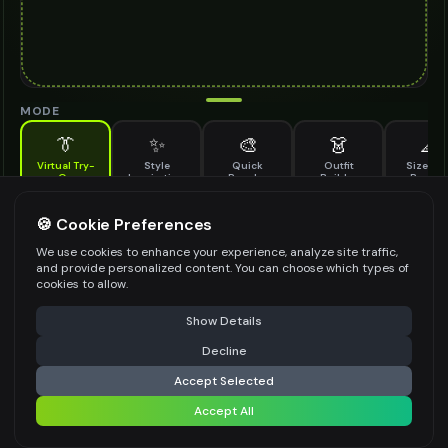
MODE
👔
✨
🎨
👗
📐
Virtual Try-
Style
Quick
Outfit
Size & F
On
Inspiration
Recolor
Builder
Previe
See how embellished dress looks on you before buying
EMBELLISHED DRESS TO TRY ON
🍪 Cookie Preferences
*
We use cookies to enhance your experience, analyze site traffic,
and provide personalized content. You can choose which types of
cookies to allow.
⚠️ Last free generation — upgrade to do more
Share
Upload Images
Show Details
Up to
1
images (
jpg, jpeg, png, webp
)
Decline
⚡
Generate Design
Upload a clear image of the embellished dress you want to try on
Accept Selected
STYLING PREFERENCES (OPTIONAL)
Accept All
Share settings