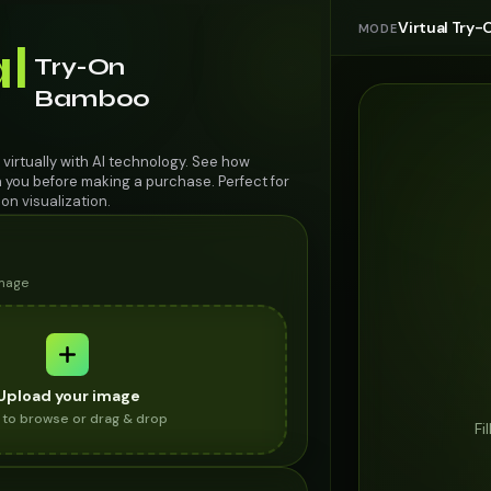
Virtual Try-
MODE
al
Try-On
Bamboo
virtually with AI technology. See how
n you before making a purchase. Perfect for
on visualization.
image
Upload your image
k to browse or drag & drop
Fi