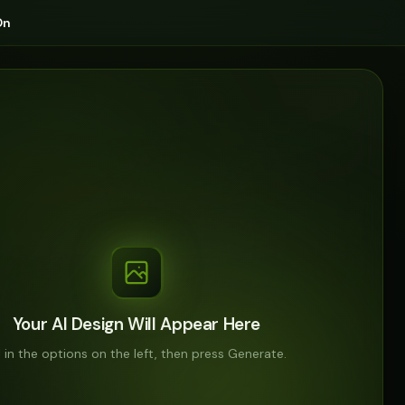
On
Your AI Design Will Appear Here
ll in the options on the left, then press Generate.