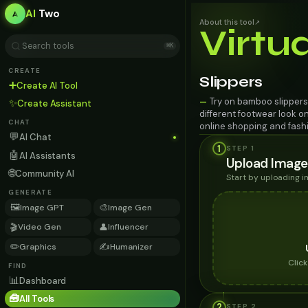
AI
Two
About this tool
↗
Virtu
⌘K
CREATE
Slippers
➕
Create AI Tool
Try on bamboo slippers 
—
✨
Create Assistant
different footwear look o
CHAT
online shopping and fashi
💬
AI Chat
1
STEP 1
🤖
AI Assistants
Upload Image
🌐
Community AI
Start by uploading 
GENERATE
🖼️
🎨
Image GPT
Image Gen
🎬
👤
Video Gen
Influencer
✏️
✍️
Graphics
Humanizer
Clic
FIND
📊
Dashboard
🧰
All Tools
2
STEP
2