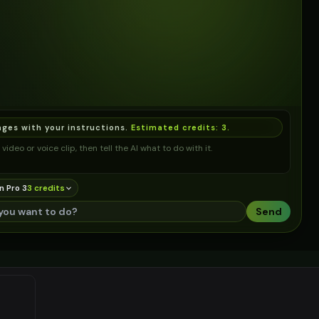
ages with your instructions.
Estimated credits:
3
.
video or voice clip, then tell the AI what to do with it.
n Pro 3
3
credit
s
Send