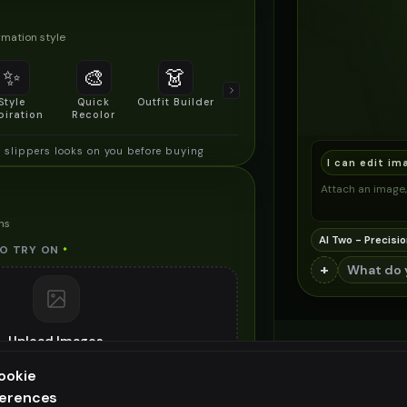
mation style
✨
🎨
👗
📐
Style
Quick
Outfit Builder
Size & Fit
piration
Recolor
Preview
slippers looks on you before buying
I can edit im
Attach an image, 
ns
AI Two - Precisio
O TRY ON
*
+
Upload Images
images (
jpg, jpeg, png, webp
)
ookie
he bamboo slippers you want to try on
ferences
ee generation — upgrade to do more
ES (OPTIONAL)