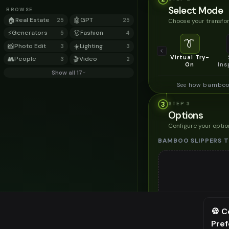
Select Mode
BROWSE
🏠
Real Estate
🤖
GPT
Choose your transfor
25
25
⚡
Generators
👗
Fashion
5
4
👔
📸
Photo Edit
☀️
Lighting
3
3
Virtual Try-
👥
People
🎬
Video
3
2
On
Ins
Show all 17
See how bamboo 
3
STEP
3
Options
Configure your optio
BAMBOO SLIPPERS T
Up to
1
🍪 C
Upload a clear image of t
Pre
⚠️ Last fr
STYLING PREFERENC