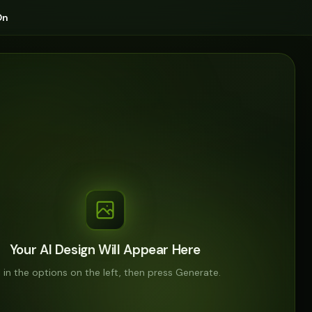
On
Your AI Design Will Appear Here
ll in the options on the left, then press Generate.