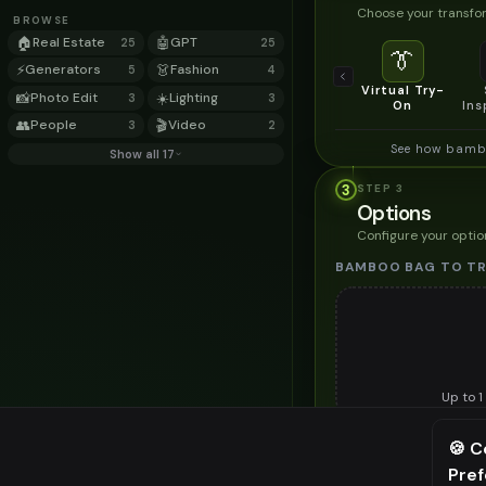
Choose your transfor
BROWSE
🏠
Real Estate
🤖
GPT
25
25
👔
⚡
Generators
👗
Fashion
5
4
Virtual Try-
📸
Photo Edit
☀️
Lighting
3
3
On
Ins
👥
People
🎬
Video
3
2
See how bambo
Show all 17
3
STEP
3
Options
Configure your optio
BAMBOO BAG TO TR
Up to
1
Upload a clear image of t
🍪 C
STYLING PREFERENC
Pre
⚠️ Last fr