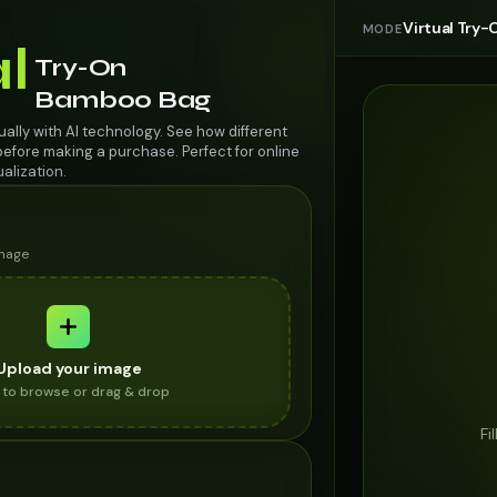
Virtual Try-
MODE
al
Try-On
Bamboo Bag
ally with AI technology. See how different
efore making a purchase. Perfect for online
alization.
image
Upload your image
k to browse or drag & drop
Fi