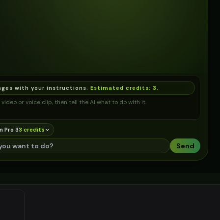
ages with your instructions.
Estimated credits:
3
.
video or voice clip, then tell the AI what to do with it.
n Pro 3
3
credit
s
Send