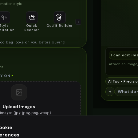
mation style
✨
🎨
👗
📐
Style
Quick
Outfit Builder
Size & Fit
piration
Recolor
Preview
o bag looks on you before buying
I can edit im
Attach an image, 
ns
Y ON
*
AI Two - Precisio
+
Upload Images
images (
jpg, jpeg, png, webp
)
he bamboo bag you want to try on
ookie
ES (OPTIONAL)
ferences
ee generation — upgrade to do more