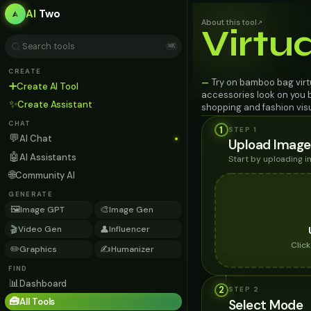
AI
Two
About this tool
↗
Virtu
⌘K
CREATE
Try on bamboo bag virtu
—
➕
Create AI Tool
accessories look on you b
✨
Create Assistant
shopping and fashion visu
CHAT
1
STEP 1
💬
AI Chat
Upload Image
🤖
AI Assistants
Start by uploading 
🌐
Community AI
GENERATE
🖼️
🎨
Image GPT
Image Gen
🎬
👤
Video Gen
Influencer
Clic
✏️
✍️
Graphics
Humanizer
FIND
📊
Dashboard
2
STEP
2
🧰
All Tools
Select Mode