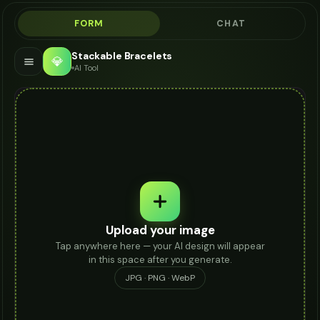
FORM
CHAT
Stackable Bracelets
💎
AI Tool
Upload your image
Tap anywhere here — your AI design will appear
in this space after you generate.
JPG · PNG · WebP