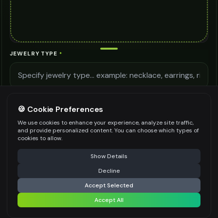
JEWELRY TYPE
*
LIGHTING QUALITY
🍪 Cookie Preferences
We use cookies to enhance your experience, analyze site traffic,
and provide personalized content. You can choose which types of
MODEL DETAILS
cookies to allow.
⚠️ Last free generation — upgrade to do more
Share
Show Details
Decline
⚡
Generate Design
Accept Selected
Be specific for better results
0
/
400
Accept All
Share settings
AI MODEL