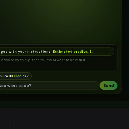
ages with your instructions.
Estimated credits:
3
.
video or voice clip, then tell the AI what to do with it.
n Pro 3
3
credit
s
Send