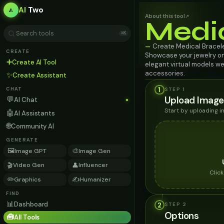
AI
Two
About this tool
↗
Medi
⌘K
Create Medical Bracele
—
CREATE
Showcase your jewelry o
➕
Create AI Tool
elegant virtual models we
accessories.
✨
Create Assistant
1
STEP 1
CHAT
Upload Image
💬
AI Chat
Start by uploading 
🤖
AI Assistants
🌐
Community AI
GENERATE
🖼️
🎨
Image GPT
Image Gen
🎬
👤
Video Gen
Influencer
Clic
✏️
✍️
Graphics
Humanizer
FIND
📊
Dashboard
2
STEP
2
Options
🧰
All Tools