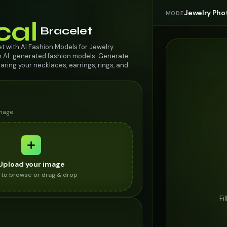
Jewelry Pho
MODE
cal
Bracelet
t with AI Fashion Models for Jewelry.
n AI-generated fashion models. Generate
aring your necklaces, earrings, rings, and
image
Upload your image
k to browse or drag & drop
Fi