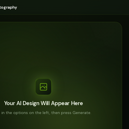
tography
Your AI Design Will Appear Here
ll in the options on the left, then press Generate.