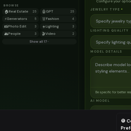
Configure your optio
BROWSE
JEWELRY TYPE
*
🏠
Real Estate
🤖
GPT
25
25
⚡
Generators
👗
Fashion
5
4
📸
Photo Edit
☀️
Lighting
3
3
LIGHTING QUALITY
👥
People
🎬
Video
3
2
Show all 17
MODEL DETAILS
Be specific for better re
AI MODEL
AI Two - Precision
3
credits
🍪 C
Pre
⚠️ Last fr
Cinematic quality image e