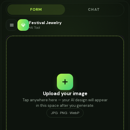
FORM
CHAT
Festival Jewelry
💎
AI Tool
Upload your image
Tap anywhere here — your AI design will appear
in this space after you generate.
JPG · PNG · WebP