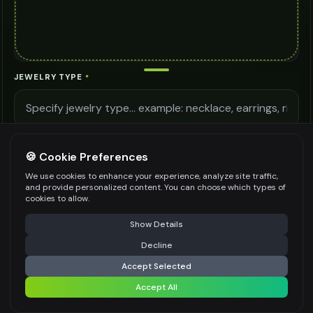
JEWELRY TYPE
*
LIGHTING QUALITY
🍪 Cookie Preferences
We use cookies to enhance your experience, analyze site traffic,
and provide personalized content. You can choose which types of
MODEL DETAILS
cookies to allow.
⚠️ Last free generation — upgrade to do more
Share
Show Details
Decline
⚡
Generate Design
Accept Selected
Be specific for better results
0
/
400
Accept All
Share settings
AI MODEL