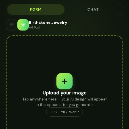
FORM
CHAT
Birthstone Jewelry
💎
AI Tool
Upload your image
Tap anywhere here — your AI design will appear
in this space after you generate.
JPG · PNG · WebP