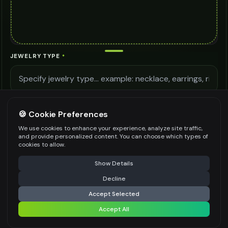
JEWELRY TYPE
*
LIGHTING QUALITY
🍪 Cookie Preferences
We use cookies to enhance your experience, analyze site traffic,
and provide personalized content. You can choose which types of
MODEL DETAILS
cookies to allow.
⚠️ Last free generation — upgrade to do more
Share
Show Details
Decline
⚡
Generate Design
Accept Selected
Be specific for better results
0
/
400
Accept All
Share settings
AI MODEL