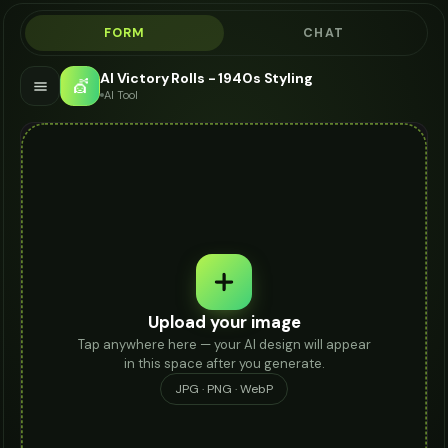
FORM
CHAT
AI Victory Rolls - 1940s Styling
💇
AI Tool
Upload your image
Tap anywhere here — your AI design will appear
in this space after you generate.
JPG · PNG · WebP