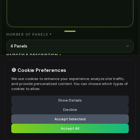
NUMBER OF PANELS
*
4 Panels
HAIRSTYLE DESCRIPTION
*
🍪 Cookie Preferences
We use cookies to enhance your experience, analyze site traffic,
STYLE VIBE
*
and provide personalized content. You can choose which types of
cookies to allow.
Modern & Trendy
⚠️ Last free generation — upgrade to do more
Share
Show Details
ADDITIONAL DETAILS (OPTIONAL)
Decline
⚡
Generate Design
Accept Selected
Accept All
Share settings
Be specific for better results
0
/
200