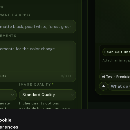
ns
WANT TO APPLY
REMENTS
I can edit im
Attach an image, 
sults
0
/
300
AI Two - Precisio
IMAGE QUALITY
*
+
nerate
Higher quality options
mark
available for premium users
ookie
 Pro 3
ferences
ee generation — upgrade to do more
EXCELLENT