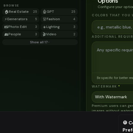
Options
BROWSE
Configure your optio
🏠
Real Estate
🤖
GPT
25
25
COLORS THAT YOU 
⚡
Generators
👗
Fashion
5
4
📸
Photo Edit
☀️
Lighting
3
3
👥
People
🎬
Video
3
2
ADDITIONAL REQUI
Show all 17
Be specific for better re
WATERMARK
*
Premium users can ge
images without water
AI MODEL
🍪 C
AI Two - Precision
Pre
⚠️ Last fr