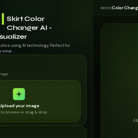
Color Chan
MODE
l
Skirt Color
Changer AI -
isualizer
colors using AI technology. Perfect for
s wear.
image
Upload your image
k to browse or drag & drop
Fi