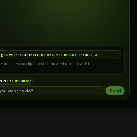
ages with your instructions.
Estimated credits:
3
.
video or voice clip, then tell the AI what to do with it.
n Pro 3
3
credit
s
Send