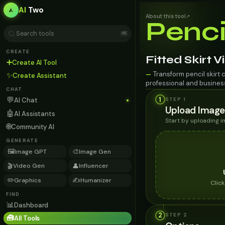
AI
Two
About this tool
↗
Penci
⌘K
CREATE
Fitted Skirt V
➕
Create AI Tool
Transform pencil skirt 
—
✨
Create Assistant
professional and busines
CHAT
💬
1
STEP 1
AI Chat
Upload Image
🤖
AI Assistants
Start by uploading 
🌐
Community AI
GENERATE
🖼️
🎨
Image GPT
Image Gen
🎬
👤
Video Gen
Influencer
✏️
✍️
Graphics
Humanizer
Clic
FIND
📊
Dashboard
2
STEP
2
🧰
All Tools