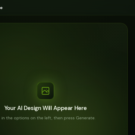
ge
Your AI Design Will Appear Here
ll in the options on the left, then press Generate.